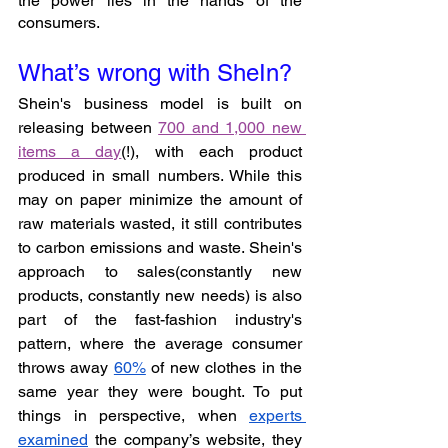
the power lies in the hands of the 
consumers.
What’s wrong with SheIn?
Shein's business model is built on 
releasing between 
700 and 1,000 new 
items a day
(!), with each product 
produced in small numbers. While this 
may on paper minimize the amount of 
raw materials wasted, it still contributes 
to carbon emissions and waste. Shein's 
approach to sales(constantly new 
products, constantly new needs) is also 
part of the fast-fashion industry's 
pattern, where the average consumer 
throws away 
60%
 of new clothes in the 
same year they were bought. To put 
things in perspective, when 
experts 
examined
 the company’s website, they 