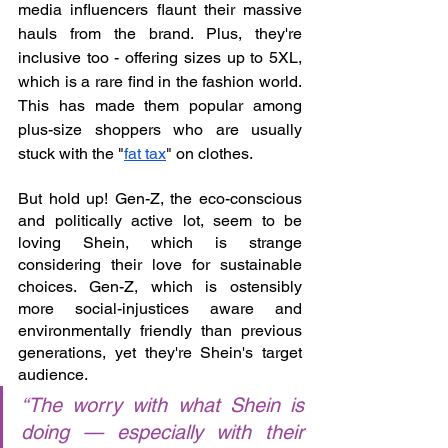
media influencers flaunt their massive 
hauls from the brand. Plus, they're 
inclusive too - offering sizes up to 5XL, 
which is a rare find in the fashion world. 
This has made them popular among 
plus-size shoppers who are usually 
stuck with the "
fat tax
" on clothes.
But hold up! Gen-Z, the eco-conscious 
and politically active lot, seem to be 
loving Shein, which is strange 
considering their love for sustainable 
choices. Gen-Z, which is ostensibly 
more social-injustices aware and 
environmentally friendly than previous 
generations, yet they're Shein's target 
audience. 
“The worry with what Shein is 
doing — especially with their 