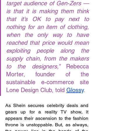
target audience of Gen-Zers — 
is that it is making them think 
that it’s OK to pay next to 
nothing for an item of clothing, 
when the only way to have 
reached that price would mean 
exploiting people along the 
supply chain, from the makers 
to the designers,” 
Rebecca 
Morter, founder of the 
sustainable e-commerce site 
Lone Design Club, told 
Glossy
.
As Shein secures celebrity deals and 
gears up for a reality TV show, it 
appears their ascension to the fashion 
throne is unstoppable. But, as always, 