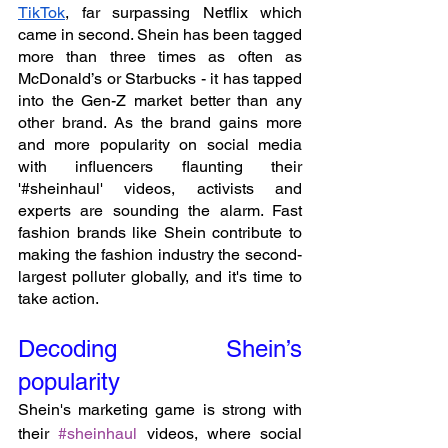
TikTok
, far surpassing Netflix which 
came in second. Shein has been tagged 
more than three times as often as 
McDonald’s or Starbucks - it has tapped 
into the Gen-Z market better than any 
other brand. As the brand gains more 
and more popularity on social media 
with influencers flaunting their 
'#sheinhaul' videos, activists and 
experts are sounding the alarm. Fast 
fashion brands like Shein contribute to 
making the fashion industry the second-
largest polluter globally, and it's time to 
take action.
Decoding Shein’s 
popularity
Shein's marketing game is strong with 
their 
#sheinhaul
 videos, where social 