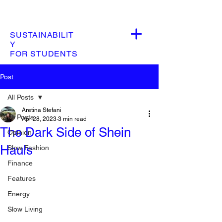
SUSTAINABILIT
Y
FOR STUDENTS
Post
All Posts
Aretina Stefani
All Posts
Apr 28, 2023
3 min read
The Dark Side of Shein
Opinion
Hauls
Slow Fashion
Finance
Features
Energy
Slow Living