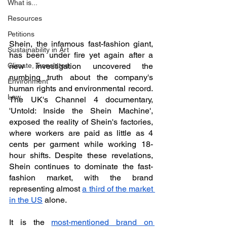
What is...
Resources
Petitions
Shein, the infamous fast-fashion giant, 
Sustainability in Art
has been under fire yet again after a 
Climate, Translated
new investigation uncovered the 
numbing truth about the company's 
Environment
human rights and environmental record. 
Law
The UK's Channel 4 documentary, 
'Untold: Inside the Shein Machine', 
exposed the reality of Shein's factories, 
where workers are paid as little as 4 
cents per garment while working 18-
hour shifts. Despite these revelations, 
Shein continues to dominate the fast-
fashion market, with the brand 
representing almost 
a third of the market 
in the US
 alone.
It is the 
most-mentioned brand on 