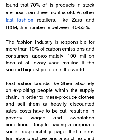
found that 70% of its products in stock 
are less than three months old. At other 
fast fashion
 retailers, like Zara and 
H&M, this number is between 40-53%.
The fashion industry is responsible for 
more than 10% of carbon emissions and 
consumes approximately 100 million 
tons of oil every year, making it the 
second biggest polluter in the world.
Fast fashion brands like Shein also rely 
on exploiting people within the supply 
chain. In order to mass-produce clothes 
and sell them at heavily discounted 
rates, costs have to be cut, resulting in 
poverty wages and sweatshop 
conditions. Despite having a corporate 
social responsibility page that claims 
fair labor practices and a strict no child 