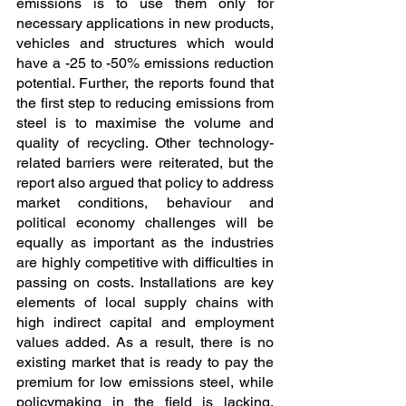
emissions is to use them only for 
necessary applications in new products, 
vehicles and structures which would 
have a -25 to -50% emissions reduction 
potential. Further, the reports found that 
the first step to reducing emissions from 
steel is to maximise the volume and 
quality of recycling. Other technology-
related barriers were reiterated, but the 
report also argued that policy to address 
market conditions, behaviour and 
political economy challenges will be 
equally as important as the industries 
are highly competitive with difficulties in 
passing on costs. Installations are key 
elements of local supply chains with 
high indirect capital and employment 
values added. As a result, there is no 
existing market that is ready to pay the 
premium for low emissions steel, while 
policymaking in the field is lacking, 