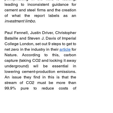
leading to inconsistent guidance for 
cement and steel firms and the creation 
of what the report labels as an 
investment limbo
. 
Paul Fennell, Justin Driver, Christopher 
Bataille and Steven J. Davis of Imperial 
College London, set out 9 steps to get to 
net zero in the industry in their 
article
 for 
Nature. According to this, carbon 
capture (taking CO2 and locking it away 
underground) wil be essential in 
lowering cement-production emissions. 
An issue they find in this is that the 
stream of CO2 must be more than 
99.9% pure to reduce costs of 
compressing and storing the gas - while 
steel and cement plant fuels usually 
consist of about 30% CO2 (the rest 
being nitrogen and steam). The authors 