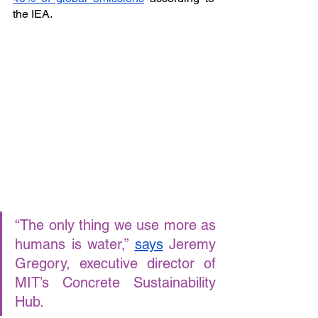
the IEA. 
“The only thing we use more as 
humans is water,” 
says
 Jeremy 
Gregory, executive director of 
MIT’s Concrete Sustainability 
Hub. 