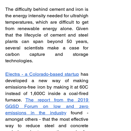
The difficulty behind cement and iron is 
the energy intensity needed for ultrahigh 
temperatures, which are difficult to get 
from renewable energy alone. Given 
that the lifecycle of cement and steel 
plants can span beyond 50 years, 
several scientists make a case for 
carbon capture and storage 
technologies. 
Electra - a Colorado-based startup
 has 
developed a new way of making 
emissions-free iron by making it at 60C 
instead of 1,600C inside a coal-fired 
furnace. 
The report from the 2019 
GGSD Forum on low and zero 
emissions in the industry
 found - 
amongst others - that the most effective 
way to reduce steel and concrete 