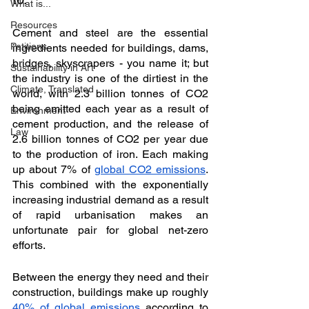
What is...
Resources
Cement and steel are the essential 
Petitions
ingredients needed for buildings, dams, 
bridges, skyscrapers - you name it; but 
Sustainability in Art
the industry is one of the dirtiest in the 
Climate, Translated
world, with 2.3 billion tonnes of CO2 
being emitted each year as a result of 
Environment
cement production, and the release of 
Law
2.6 billion tonnes of CO2 per year due 
to the production of iron. Each making 
up about 7% of 
global CO2 emissions
. 
This combined with the exponentially 
increasing industrial demand as a result 
of rapid urbanisation makes an 
unfortunate pair for global net-zero 
efforts. 
Between the energy they need and their 
construction, buildings make up roughly 
40% of global emissions
 according to 