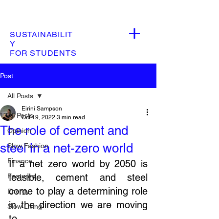
SUSTAINABILIT
Y
FOR STUDENTS
Post
All Posts
Eirini Sampson
All Posts
Oct 19, 2022
3 min read
The role of cement and
Opinion
steel in a net-zero world
Slow Fashion
Finance
If a net zero world by 2050 is 
feasible, cement and steel 
Features
come to play a determining role 
Energy
in the direction we are moving 
Slow Living
to. 