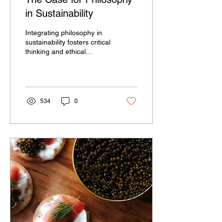
in Sustainability
Integrating philosophy in
sustainability fosters critical
thinking and ethical
reflection on global
challenges.
534
0