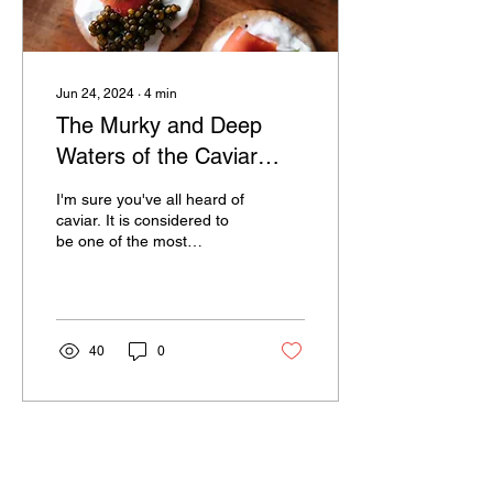
Jun 24, 2024
∙
4
min
The Murky and Deep
Waters of the Caviar
Industry
I'm sure you've all heard of
caviar. It is considered to
be one of the most
luxurious and sought-after
foods in the world, and for
good...
40
0