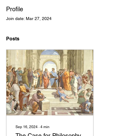
Profile
Join date: Mar 27, 2024
Posts
Sep 16, 2024
∙
4
min
The Case for Philosophy