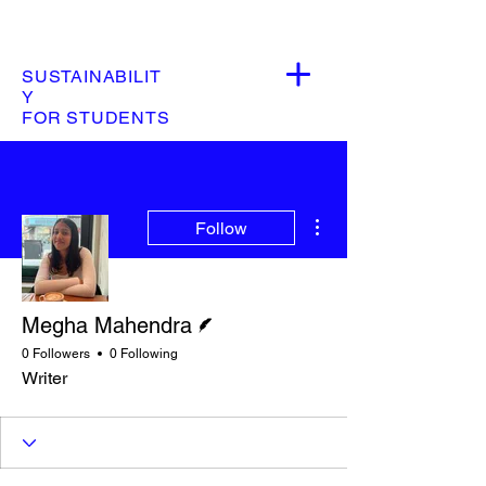
SUSTAINABILIT
Y
FOR STUDENTS
More actions
Follow
Writer
Megha Mahendra
0 Followers
0 Following
Writer