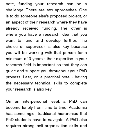
note, funding your research can be a 
challenge. There are two approaches. One 
is to do someone else’s proposed project, or 
an aspect of their research where they have 
already received funding. The other is 
where you have a research idea that you 
want to fund and develop further. The 
choice of supervisor is also key because 
you will be working with that person for a 
minimum of 3 years - their expertise in your 
research field is important so that they can 
guide and support you throughout your PhD 
process. Last, on a practical note - having 
the necessary technical skills to complete 
your research is also key.
On an interpersonal level, a PhD can 
become lonely from time to time. Academia 
has some rigid, traditional hierarchies that 
PhD students have to navigate. A PhD also 
requires strong self-organisation skills and 