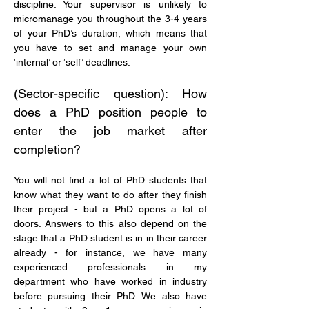
discipline. Your supervisor is unlikely to 
micromanage you throughout the 3-4 years 
of your PhD’s duration, which means that 
you have to set and manage your own 
‘internal’ or ‘self’ deadlines.
(Sector-specific question): How 
does a PhD position people to 
enter the job market after 
completion?
You will not find a lot of PhD students that 
know what they want to do after they finish 
their project - but a PhD opens a lot of 
doors. Answers to this also depend on the 
stage that a PhD student is in in their career 
already - for instance, we have many 
experienced professionals in my 
department who have worked in industry 
before pursuing their PhD. We also have 