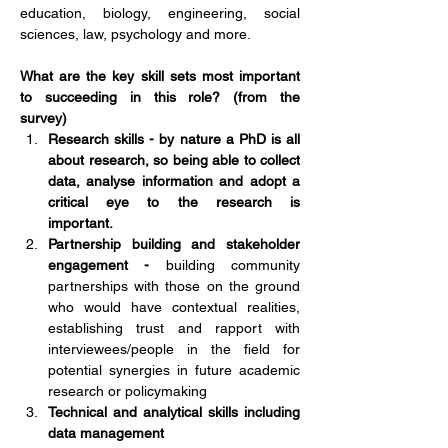
education, biology, engineering, social 
sciences, law, psychology and more. 
What are the key skill sets most important 
to succeeding in this role? (from the 
survey) 
Research skills - by nature a PhD is all 
about research, so being able to collect 
data, analyse information and adopt a 
critical eye to the research is 
important. 
Partnership building and stakeholder 
engagement - 
building community 
partnerships with those on the ground 
who would have contextual realities, 
establishing trust and rapport with 
interviewees/people in the field for 
potential synergies in future academic 
research or policymaking
Technical and analytical skills including 
data management