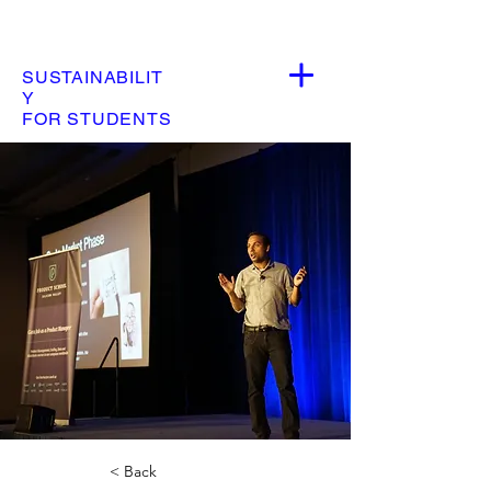
SUSTAINABILIT
Y
FOR STUDENTS
< Back