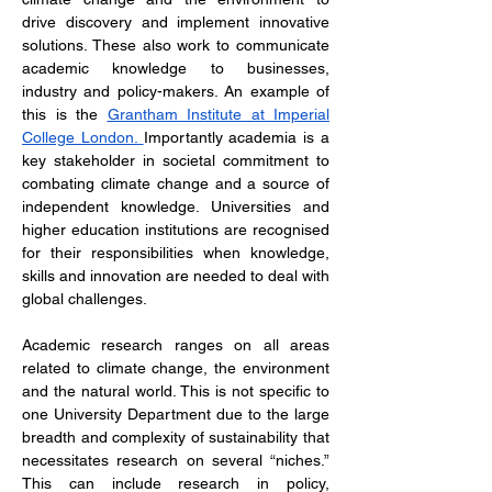
drive discovery and implement innovative 
solutions. These also work to communicate 
academic knowledge to businesses, 
industry and policy-makers. An example of 
this is the 
Grantham Institute at Imperial 
College London. 
Importantly academia is a 
key stakeholder in societal commitment to 
combating climate change and a source of 
independent knowledge. Universities and 
higher education institutions are recognised 
for their responsibilities when knowledge, 
skills and innovation are needed to deal with 
global challenges. 
Academic research ranges on all areas 
related to climate change, the environment 
and the natural world. This is not specific to 
one University Department due to the large 
breadth and complexity of sustainability that 
necessitates research on several “niches.” 
This can include research in policy, 