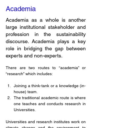
Academia
Academia as a whole is another
large institutional stakeholder and
profession in the sustainability
discourse. Academia plays a key
role in bridging the gap between
experts and non-experts.
There are two routes to “academia” or 
“research” which includes: 
Joining a think-tank or a knowledge (in-
house) team. 
The traditional academic route is where 
one teaches and conducts research in 
Universities. 
Universities and research institutes work on 
climate change and the environment to 