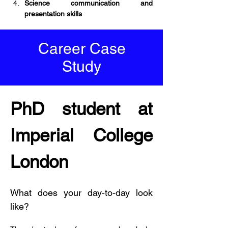
Science communication and 
presentation skills
Career Case
Study
PhD student at 
Imperial College 
London
What does your day-to-day look 
like?