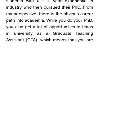
students with 0 - 1 year experience in 
industry who then pursued their PhD. From 
my perspective, there is the obvious career 
path into academia. While you do your PhD, 
you also get a lot of opportunities to teach 
in university as a Graduate Teaching 
Assistant (GTA), which means that you are 
building your CV and experience to follow 
that path. For those of us without previous 
experience, internship or external consulting 
opportunities during our PhD are important 
to get a feel for what is out there after 
graduation. Depending on your PhD, you 
can do many things after graduation that do 
not include academia. For instance, 
consulting, policy advising, project 
management or joining a think-tank.
(Sector-specific question) Top tips 
for students hoping to successfully 
apply for a PhD?