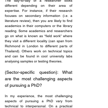
The day-to-day of a researcher looks 
different depending on their area of 
expertise. For instance, if their research 
focuses on secondary information (i.e. a 
literature review), then you are likely to find 
academics in their computers or the library 
reading. Some academics and researchers 
go on what is known as “field work” where 
they visit a different locality (can span from 
Richmond in London to different parts of 
Thailand). Others work on technical topics 
and can be found in cool university labs 
analysing samples or testing theories.
(Sector-specific question): What 
are the most challenging aspects 
of pursuing a PhD?
In my experience, the most challenging 
aspects of pursuing a PhD vary from 
technical to interpersonal. On a practical 