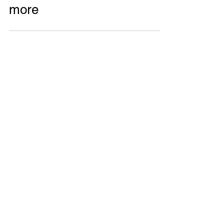
Featured: Gülistan Akar, on
Landscape Architecture and
more