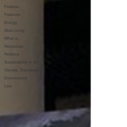
Finance
Features
Energy
Slow Living
What is...
Resources
Petitions
Sustainability in Art
Climate, Translated
Environment
Law