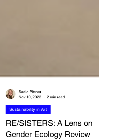
Sadie Pitcher
Nov 10, 2023
2 min read
Sustainability in Art
RE/SISTERS: A Lens on