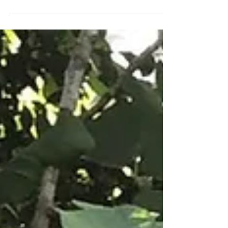
Gender Ecology Review