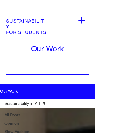
SUSTAINABILIT
Y
FOR STUDENTS
Our Work
Our Work
Sustainability in Art
All Posts
Opinion
Slow Fashion