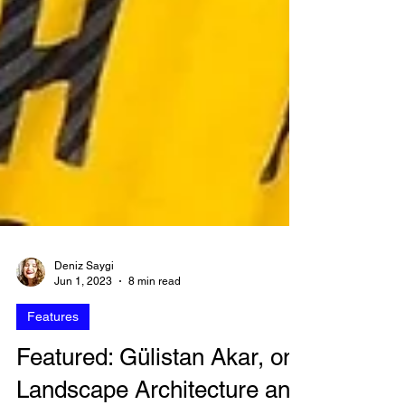
Deniz Saygi
Jun 1, 2023
8 min read
Features