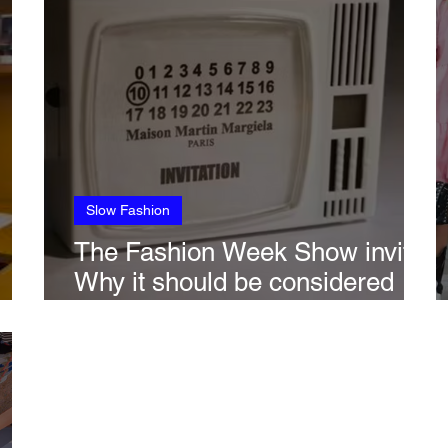
Slow Fashion
The Fashion Week Show invite:
Why it should be considered
obsolete if sustainability is to be
taken seriously