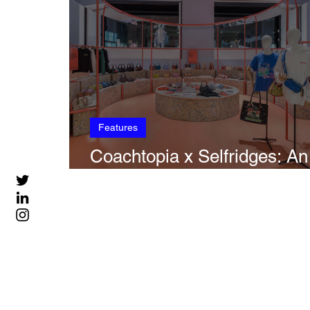
Features
Coachtopia x Selfridges: An
Experiential Pop Up | Part II