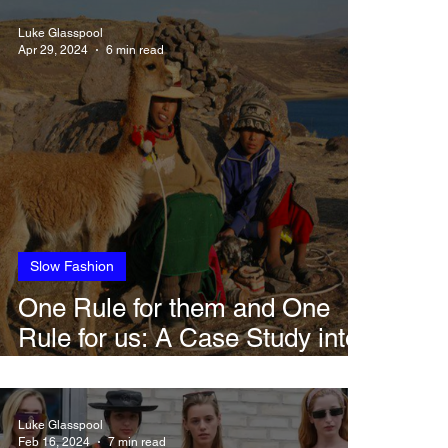
Luke Glasspool
Apr 29, 2024
6 min read
Slow Fashion
One Rule for them and One
Rule for us: A Case Study into
Loro Piana
Luke Glasspool
Feb 16, 2024
7 min read