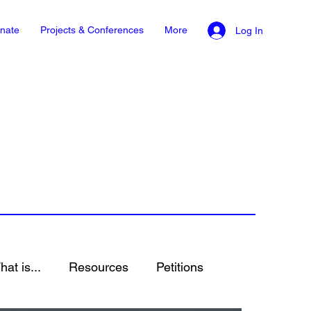
nate
Projects & Conferences
More
Log In
at is...
Resources
Petitions