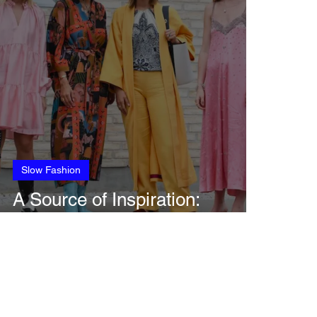
Slow Fashion
A Source of Inspiration:
Copenhagen Fashion Week