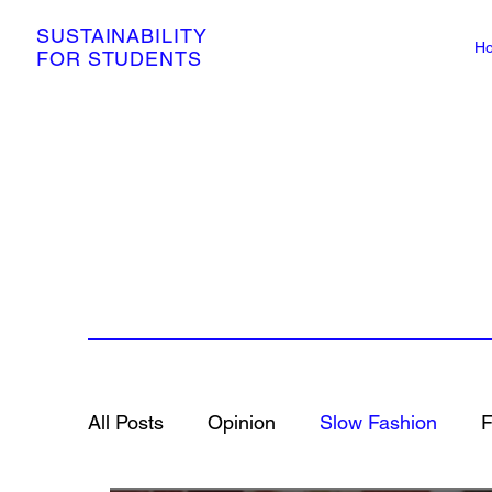
SUSTAINABILITY
H
FOR STUDENTS
All Posts
Opinion
Slow Fashion
F