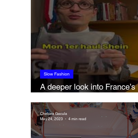
Slow Fashion
A deeper look into France’s
anti-fast fashion bill
Chelsea Gacula
May 24, 2023
4 min read