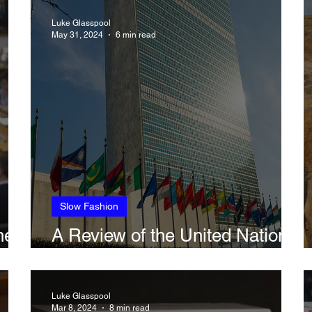
ted
Environment
Law
Luke Glasspool
May 31, 2024
6 min read
Slow Fashion
he
A Review of the United Nations
re
Fashion Industry Charter
Luke Glasspool
Mar 8, 2024
8 min read