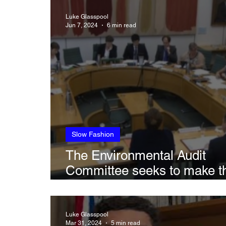
Sustainability in Art
Climate, Transla
Luke Glasspool
Jun 7, 2024
6 min read
Slow Fashion
The Environmental Audit
Committee seeks to make t
British Fashion industry mo
sustainable in latest session
Luke Glasspool
Mar 31, 2024
5 min read