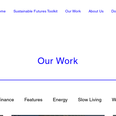
ome
Sustainable Futures Toolkit
Our Work
About Us
Do
Our Work
inance
Features
Energy
Slow Living
Wh