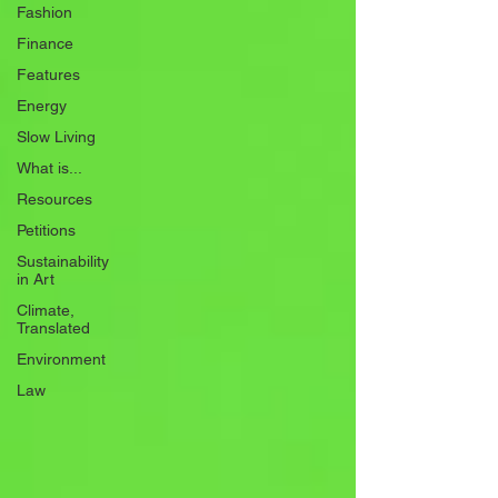
Fashion
Finance
Features
Energy
Slow Living
What is...
Resources
Petitions
Sustainability
in Art
Climate,
Translated
Environment
Law