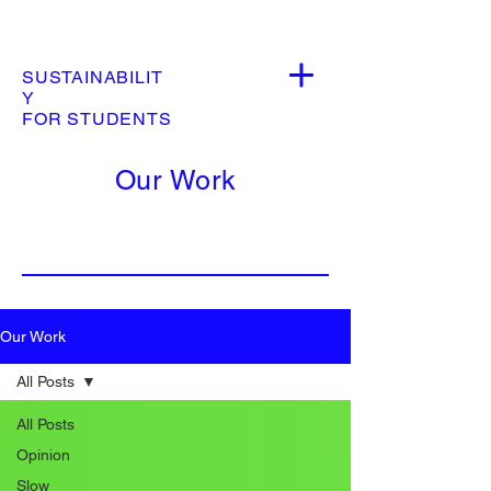
SUSTAINABILIT
Y
FOR STUDENTS
Our Work
Our Work
All Posts
All Posts
Opinion
Slow