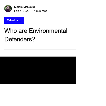
Maisie McDavid
Feb 5, 2022
4 min read
What is...
Who are Environmental
Defenders?