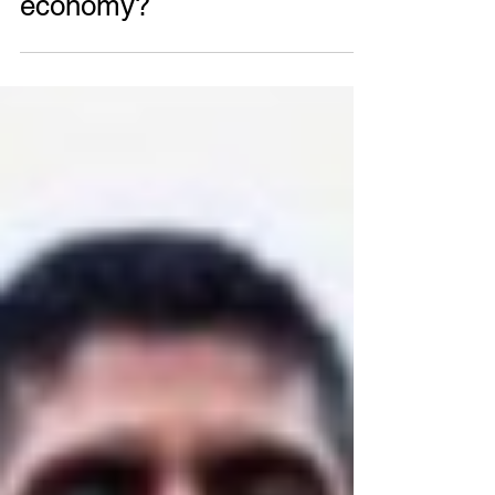
What is a closed-loop
economy?