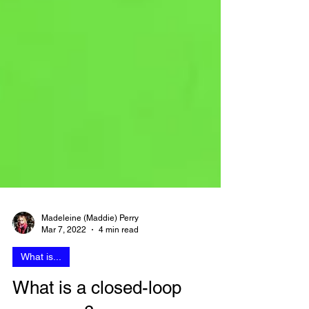
Madeleine (Maddie) Perry
Mar 7, 2022
4 min read
What is...