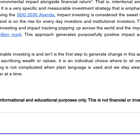
ironmental impact alongside financial return”. That is, intentional an
ving the 
SDG 2030 Agenda.
 Impact investing is considered the sweet 
and is on the rise for every day investors and institutional investors. 
investing and impact tracking popping up across the world and the impa
illion mark
. This approach generates purposefully positive impact as
able investing is and isn’t is the first step to generate change in this 
 sacrificing wealth or values, it is an individual choice where to sit o
ing is not complicated when plain language is used and we stay away f
r at a time.
informational and educational purposes only. This is not financial or in