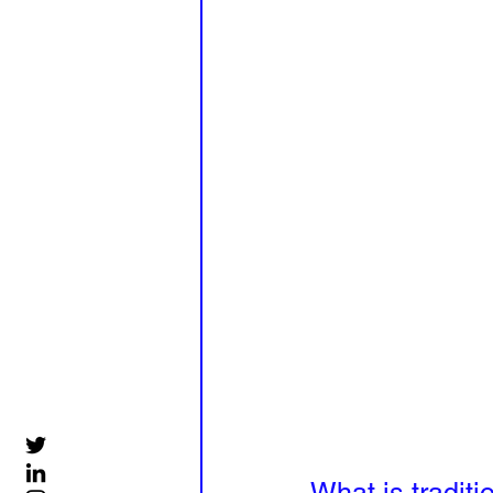
What is traditi