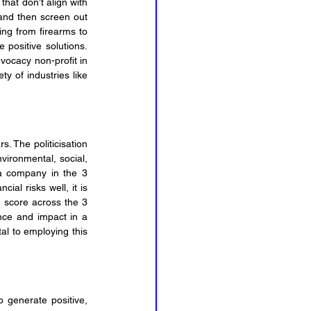
hat don’t align with 
and then screen out 
ing from firearms to 
positive solutions. 
vocacy non-profit in 
the US. Their databases allow you to search your investment portfolio for involvement in a variety of industries like 
. The politicisation 
ironmental, social, 
 a company in the 3 
al risks well, it is 
 score across the 3 
ce and impact in a 
al to employing this 
 generate positive, 