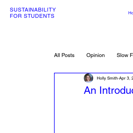
SUSTAINABILITY
H
FOR STUDENTS
All Posts
Opinion
Slow F
Resources
Holly Smith
Petitions
Apr 3,
An Introdu