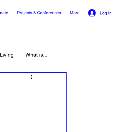
nate
Projects & Conferences
More
Log In
Living
What is...
onment
Law