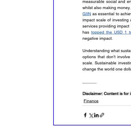
measurable social and env
GIIN
 as essential to achie
impact scale of investing 
services providing impact 
has 
topped the USD 1 tr
negative impact.
Understanding what sustain
options that don’t involve
scale. Sustainable invest
change the world one dolla
______
Disclaimer: Content is for 
Finance