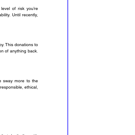
evel of risk you’re 
ity. Until recently, 
py. This donations to 
n of anything back. 
e sway more to the 
esponsible, ethical, 