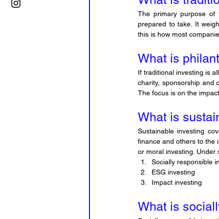
The primary purpose of tr
prepared to take. It weigh
this is how most companies
What is philan
If traditional investing is 
charity, sponsorship and 
The focus is on the impac
What is sustai
Sustainable investing co
finance and others to the 
or moral investing. Under s
Socially responsible i
ESG investing
Impact investing
What is social