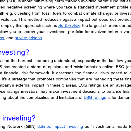
ting (SRI) is about minimising harm through avoiding harmful industries t
alled negative screening where you take a standard investment profile 
th e.g. divesting from fossil fuels to combat climate change, or divest
violence. This method reduces negative impact but does not promote 
o employ this approach such as 
As You Sow
, 
the largest shareholder ad
ons
, and 
private prisons
.
nvesting?
 had the hardest time being understood, especially in the last few years
S has created a storm of opinions and misinformation online. ESG (env
a financial risk framework. It assesses the financial risks posed to
 It’s a strategy that promotes companies that are managing these financi
ompany’s external impact in these 3 areas. ESG ratings are an average
ese ratings investors may make investment decisions to balance finan
ing about the complexities and limitations of 
ESG ratings
 is fundament
 investing?
ing Network (GIIN) 
defines impact investing
 as “investments made to