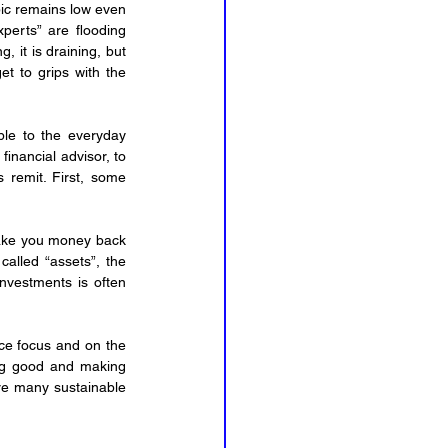
pic remains low even 
perts” are flooding 
ng, it is draining, but 
et to grips with the 
ble to the everyday 
nancial advisor, to 
 remit. First, some 
make you money back 
alled “assets”, the 
vestments is often 
ce focus and on the 
ing good and making 
re many sustainable 