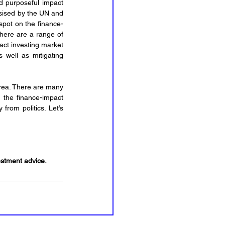
d purposeful impact 
whilst also making money. It is a very specific and measurable investment strategy that is emphasised by the UN and 
spot on the finance-
There are a range of 
ct investing market 
 well as mitigating 
area. There are many 
n the finance-impact 
rom politics. Let’s 
vestment advice.