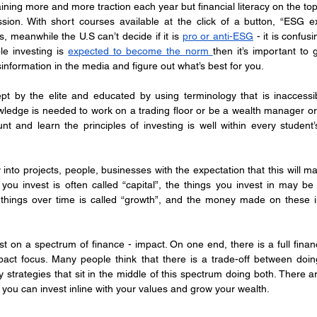
aining more and more traction each year but financial literacy on the to
ession. With short courses available at the click of a button, “ESG ex
s, meanwhile the U.S can’t decide if it is 
pro or anti-ESG
 - it is confusi
ble investing is 
expected to become the norm 
then it’s important to g
information in the media and figure out what’s best for you.
ept by the elite and educated by using terminology that is inaccessi
ledge is needed to work on a trading floor or be a wealth manager or fi
t and learn the principles of investing is well within every student’s
 into projects, people, businesses with the expectation that this will 
ou invest is often called “capital”, the things you invest in may be c
 things over time is called “growth”, and the money made on these in
st on a spectrum of finance - impact. On one end, there is a full finan
mpact focus. Many people think that there is a trade-off between do
strategies that sit in the middle of this spectrum doing both. There a
 you can invest inline with your values and grow your wealth.