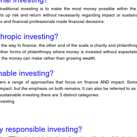
aditional investing is to make the most money possible within the l
ts up risk and return without necessarily regarding impact or sustainabil
 and financial professionals made financial decisions.
thropic investing?
all the way to finance, the other end of the scale is charity and philanthro
other forms of philanthropy where money is invested without expectatio
t the money can make rather than growing wealth.
nable investing?
vers a range of approaches that focus on finance AND impact. Som
impact, but the emphasis on both remains. It can also be referred to as r
ustainable investing there are 3 distinct categories:
nvesting
ly responsible investing?