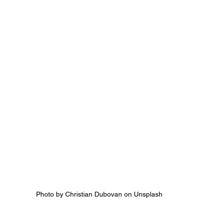
Photo by Christian Dubovan on Unsplash