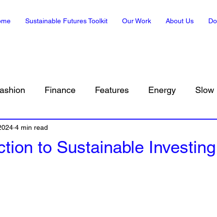
ome
Sustainable Futures Toolkit
Our Work
About Us
Do
ashion
Finance
Features
Energy
Slow 
 2024
Sustainability in Art
4 min read
Climate, Translated
Envir
ction to Sustainable Investing