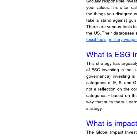
Socially responsible inves
your values. It is often c
the things you disagree wi
take a stand against gun 
There are various tools t
fossil fuels
, 
military weap
What is ESG i
This strategy has arguably
of ESG investing in the U
governance) investing is 
categories of E, S, and G.
not a reflection on the c
categories - based on th
way that suits them. Learn
strategy.
What is impact
The Global Impact Invest