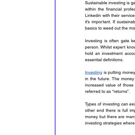
Sustainable investing is g
within the financial prof
Linkedin with their service
it’s important. If sustaina
basics to weed out the mis
Investing is often gate k
person. Whilst expert know
hold an investment accoun
essential definitions.
Investing
 is putting money
in the future. The money y
increased value of those
referred to as “returns”.
Types of investing can exi
other end there is full i
money but there are many 
investing strategies where