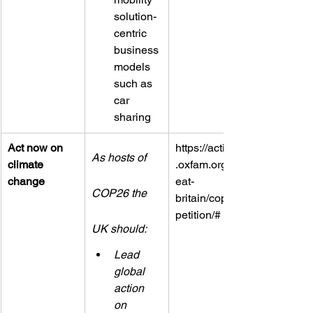
solution-
centric 
business 
models 
such as 
car 
sharing
Act now on 
https://actions
As hosts of 
climate 
.oxfam.org/gr
change
eat-
COP26 the 
britain/cop26/
petition/#
UK should:
Lead 
global 
action 
on 