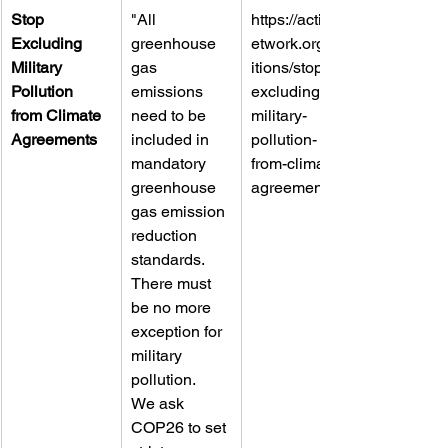
Stop 
"All 
https://actionn
Excluding 
greenhouse 
etwork.org/pet
Military 
gas 
itions/stop-
Pollution 
emissions 
excluding-
from Climate 
need to be 
military-
Agreements
included in 
pollution-
mandatory 
from-climate-
greenhouse 
agreements-2
gas emission 
reduction 
standards. 
There must 
be no more 
exception for 
military 
pollution.
We ask 
COP26 to set 