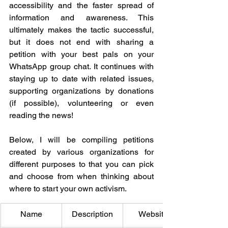
accessibility and the faster spread of 
information and awareness. This 
ultimately makes the tactic successful, 
but it does not end with sharing a 
petition with your best pals on your 
WhatsApp group chat. It continues with 
staying up to date with related issues, 
supporting organizations by donations 
(if possible), volunteering or even 
reading the news! 
Below, I will be compiling petitions 
created by various organizations for 
different purposes to that you can pick 
and choose from when thinking about 
where to start your own activism. 
Name
Description
Website