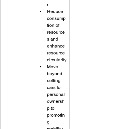
n
Reduce 
consump
tion of 
resource
s and 
enhance 
resource 
circularity
Move 
beyond 
selling 
cars for 
personal 
ownershi
p to 
promotin
g 
mobility 