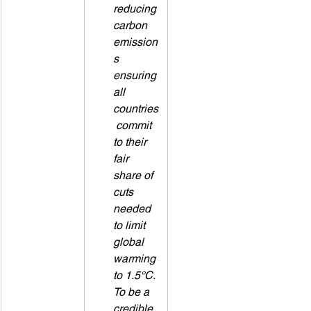
reducing 
carbon 
emission
s 
ensuring 
all 
countries
 commit 
to their 
fair 
share of 
cuts 
needed 
to limit 
global 
warming 
to 1.5°C. 
To be a 
credible 