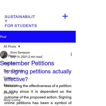
SUSTAINABILIT
Y
FOR STUDENTS
Post
All Posts
Eirini Sampson
All Posts
Sep 14, 2021
2 min read
September Petitions
Opinion
Is signing petitions actually 
Slow Fashion
Finance
effective? 
Features
Measuring the effectiveness of a petition 
is tricky since it is dependent on the 
Energy
outcome of the proposed action. Signing 
Slow Living
online petitions has been a symbol of 