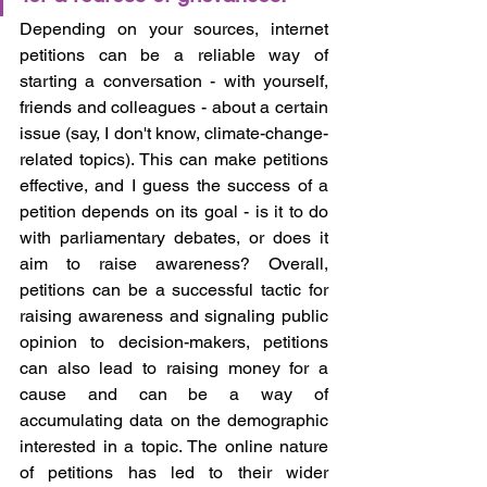
Depending on your sources, internet 
petitions can be a reliable way of 
starting a conversation - with yourself, 
friends and colleagues - about a certain 
issue (say, I don't know, climate-change-
related topics). This can make petitions 
effective, and I guess the success of a 
petition depends on its goal - is it to do 
with parliamentary debates, or does it 
aim to raise awareness? Overall, 
petitions can be a successful tactic for 
raising awareness and signaling public 
opinion to decision-makers, petitions 
can also lead to raising money for a 
cause and can be a way of 
accumulating data on the demographic 
interested in a topic. The online nature 
of petitions has led to their wider 