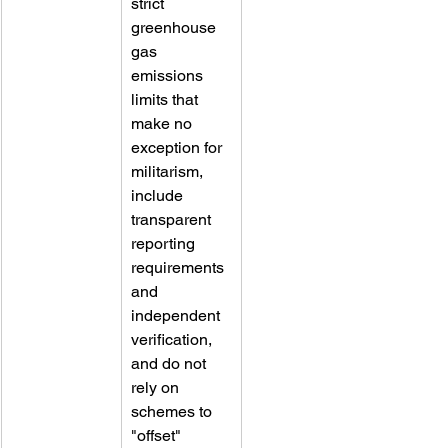
strict 
greenhouse 
gas 
emissions 
limits that 
make no 
exception for 
militarism, 
include 
transparent 
reporting 
requirements 
and 
independent 
verification, 
and do not 
rely on 
schemes to 
"offset" 