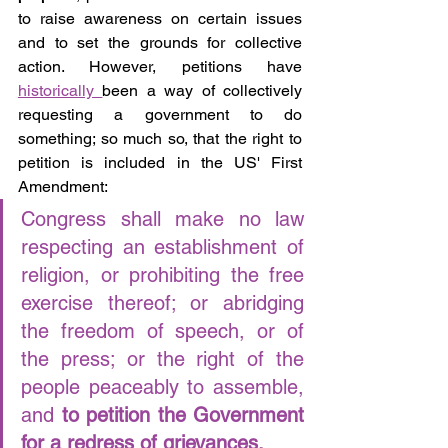
to raise awareness on certain issues 
and to set the grounds for collective 
action. However, petitions have 
historically 
been a way of collectively 
requesting a government to do 
something; so much so, that the right to 
petition is included in the US' First 
Amendment: 
Congress shall make no law 
respecting an establishment of 
religion, or prohibiting the free 
exercise thereof; or abridging 
the freedom of speech, or of 
the press; or the right of the 
people peaceably to assemble, 
and
 to petition the Government 
for a redress of grievances.