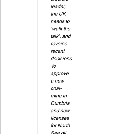
leader, 
the UK 
needs to 
‘walk the 
talk’, and 
reverse 
recent 
decisions
 to 
approve 
a new 
coal-
mine in 
Cumbria 
and new 
licenses 
for North 
Sea oil 