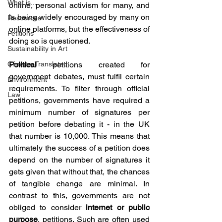
What is...
online, personal activism for many, and 
is being widely encouraged by many on 
Resources
online platforms, but the effectiveness of 
Petitions
doing so is questioned. 
Sustainability in Art
Climate, Translated
Political 
petitions created for 
government debates, must fulfil certain 
Environment
requirements. To filter through official 
Law
petitions, governments have required a 
minimum number of signatures per 
petition before debating it - in the UK 
that number is 10,000. This means that 
ultimately the success of a petition does 
depend on the number of signatures it 
gets given that without that, the chances 
of tangible change are minimal. In 
contrast to this, governments are not 
obliged to consider 
internet or public 
purpose
, petitions. Such are often used 