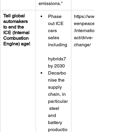
emissions."
Tell global 
Phase 
https://www.gr
automakers 
out ICE 
eenpeace.org
to end the 
cars 
/international/
ICE (Internal 
sales 
act/drive-
Combustion 
Engine) age!
including
change/
hybrids7 
by 2030
Decarbo
nise the 
supply 
chain, in 
particular
 steel 
and 
battery 
productio