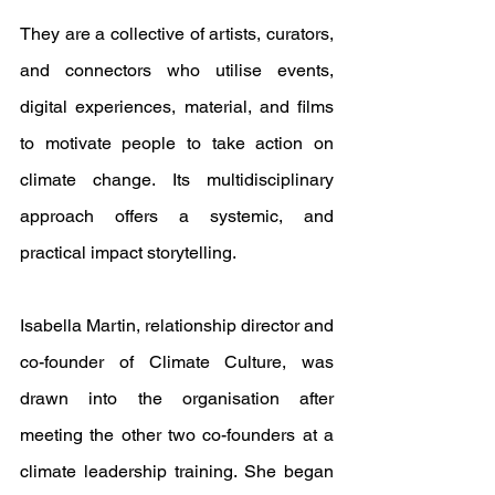
They are a collective of artists, curators, 
and connectors who utilise events, 
digital experiences, material, and films 
to motivate people to take action on 
climate change. Its multidisciplinary 
approach offers a systemic, and 
practical impact storytelling. 
Isabella Martin, relationship director and 
co-founder of Climate Culture, was 
drawn into the organisation after 
meeting the other two co-founders at a 
climate leadership training. She began 