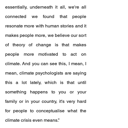
essentially, underneath it all, we're all 
connected we found that people 
resonate more with human stories and it 
makes people more, we believe our sort 
of theory of change is that makes 
people more motivated to act on 
climate. And you can see this, I mean, I 
mean, climate psychologists are saying 
this a lot lately, which is that until 
something happens to you or your 
family or in your country, it's very hard 
for people to conceptualise what the 
climate crisis even means.”