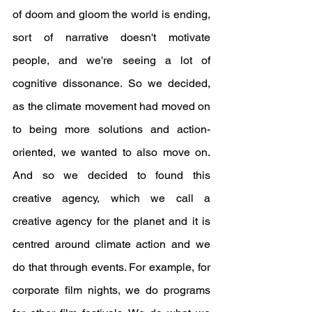
of doom and gloom the world is ending, 
sort of narrative doesn't motivate 
people, and we're seeing a lot of 
cognitive dissonance. So we decided, 
as the climate movement had moved on 
to being more solutions and action-
oriented, we wanted to also move on. 
And so we decided to found this 
creative agency, which we call a 
creative agency for the planet and it is 
centred around climate action and we 
do that through events. For example, for 
corporate film nights, we do programs 