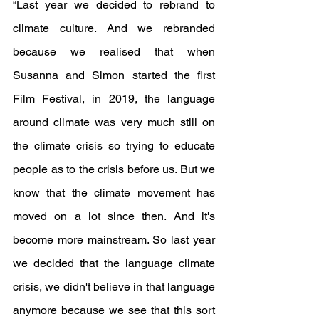
“Last year we decided to rebrand to 
climate culture. And we rebranded 
because we realised that when 
Susanna and Simon started the first 
Film Festival, in 2019, the language 
around climate was very much still on 
the climate crisis so trying to educate 
people as to the crisis before us. But we 
know that the climate movement has 
moved on a lot since then. And it's 
become more mainstream. So last year 
we decided that the language climate 
crisis, we didn't believe in that language 
anymore because we see that this sort 