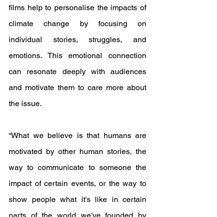
films help to personalise the impacts of 
climate change by focusing on 
individual stories, struggles, and 
emotions. This emotional connection 
can resonate deeply with audiences 
and motivate them to care more about 
the issue.
“What we believe is that humans are 
motivated by other human stories, the 
way to communicate to someone the 
impact of certain events, or the way to 
show people what it's like in certain 
parts of the world we've founded by 