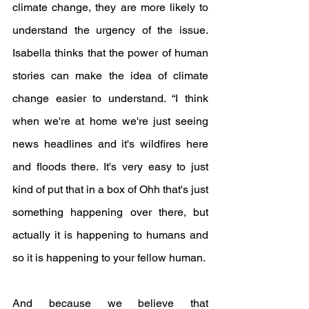
climate change, they are more likely to 
understand the urgency of the issue. 
Isabella thinks that the power of human 
stories can make the idea of climate 
change easier to understand. “I think 
when we're at home we're just seeing 
news headlines and it's wildfires here 
and floods there. It's very easy to just 
kind of put that in a box of Ohh that's just 
something happening over there, but 
actually it is happening to humans and 
so it is happening to your fellow human. 
And because we believe that 