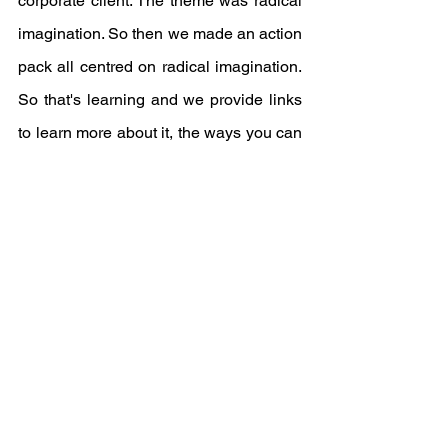
corporate client. The theme was radical 
imagination. So then we made an action 
pack all centred on radical imagination. 
So that's learning and we provide links 
to learn more about it, the ways you can 
support different organisations working 
in the space. And sort of things that you 
can do with your community. So we 
always try to do that now because films 
are motivating, but there's no use 
providing a film when no one knows 
what to do after.”
They take it a step further by providing 
a 