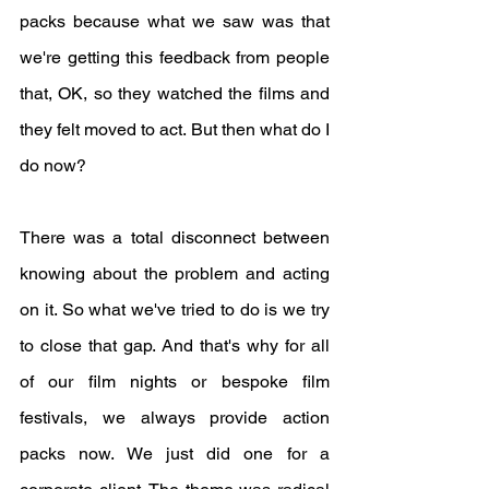
packs because what we saw was that 
we're getting this feedback from people 
that, OK, so they watched the films and 
they felt moved to act. But then what do I 
do now? 
There was a total disconnect between 
knowing about the problem and acting 
on it. So what we've tried to do is we try 
to close that gap. And that's why for all 
of our film nights or bespoke film 
festivals, we always provide action 
packs now. We just did one for a 