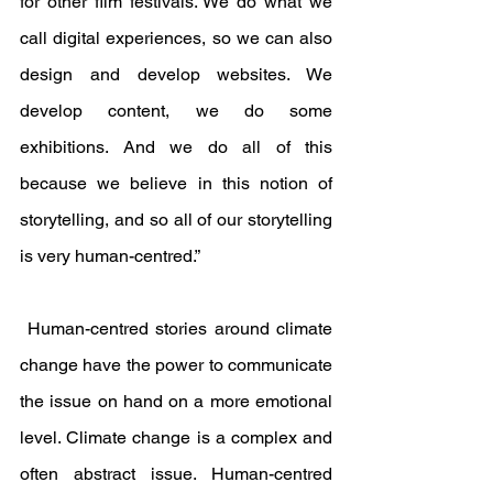
for other film festivals. We do what we 
call digital experiences, so we can also 
design and develop websites. We 
develop content, we do some 
exhibitions. And we do all of this 
because we believe in this notion of 
storytelling, and so all of our storytelling 
is very human-centred.”
 Human-centred stories around climate 
change have the power to communicate 
the issue on hand on a more emotional 
level. Climate change is a complex and 
often abstract issue. Human-centred 