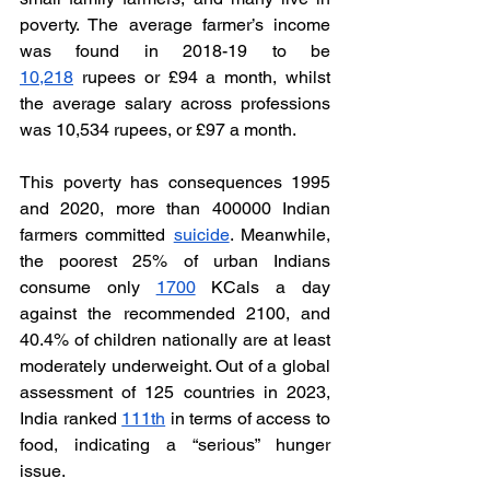
poverty. The average farmer’s income 
was found in 2018-19 to be 
10,218
 rupees or £94 a month, whilst 
the average salary across professions 
was 10,534 rupees, or £97 a month. 
This poverty has consequences 1995 
and 2020, more than 400000 Indian 
farmers committed 
suicide
. Meanwhile, 
the poorest 25% of urban Indians 
consume only 
1700
 KCals a day 
against the recommended 2100, and 
40.4% of children nationally are at least 
moderately underweight. Out of a global 
assessment of 125 countries in 2023, 
India ranked 
111th
 in terms of access to 
food, indicating a “serious” hunger 
issue. 