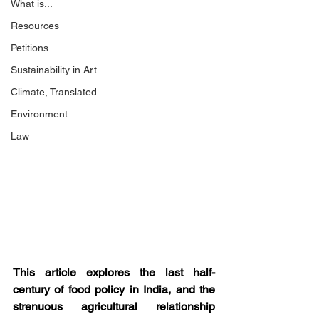
What is...
Resources
Petitions
Sustainability in Art
Climate, Translated
Environment
Law
This article explores the last half-
century of food policy in India, and the 
strenuous agricultural relationship 