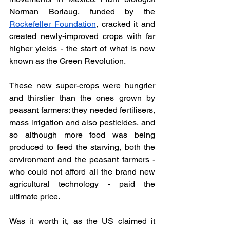
Norman Borlaug, funded by the 
Rockefeller Foundation
, cracked it and 
created newly-improved crops with far 
higher yields - the start of what is now 
known as the Green Revolution. 
These new super-crops were hungrier 
and thirstier than the ones grown by 
peasant farmers: they needed fertilisers, 
mass irrigation and also pesticides, and 
so although more food was being 
produced to feed the starving, both the 
environment and the peasant farmers - 
who could not afford all the brand new 
agricultural technology - paid the 
ultimate price. 
Was it worth it, as the US claimed it 