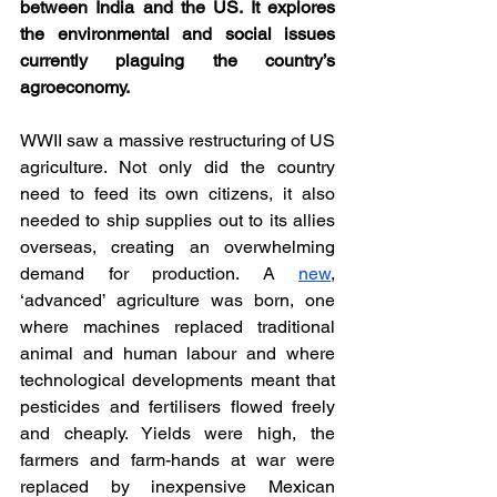
between India and the US. It explores 
the environmental and social issues 
currently plaguing the country’s 
agroeconomy. 
WWII saw a massive restructuring of US 
agriculture. Not only did the country 
need to feed its own citizens, it also 
needed to ship supplies out to its allies 
overseas, creating an overwhelming 
demand for production. A 
new
, 
‘advanced’ agriculture was born, one 
where machines replaced traditional 
animal and human labour and where 
technological developments meant that 
pesticides and fertilisers flowed freely 
and cheaply. Yields were high, the 
farmers and farm-hands at war were 
replaced by inexpensive Mexican 