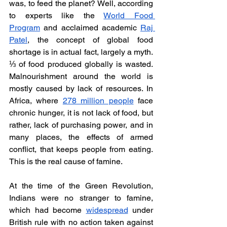
was, to feed the planet? Well, according 
to experts like the 
World Food 
Program
 and acclaimed academic 
Raj 
Patel
, the concept of global food 
shortage is in actual fact, largely a myth. 
⅓ of food produced globally is wasted. 
Malnourishment around the world is 
mostly caused by lack of resources. In 
Africa, where 
278 million people
 face 
chronic hunger, it is not lack of food, but 
rather, lack of purchasing power, and in 
many places, the effects of armed 
conflict, that keeps people from eating. 
This is the real cause of famine. 
At the time of the Green Revolution, 
Indians were no stranger to famine, 
which had become 
widespread
 under 
British rule with no action taken against 