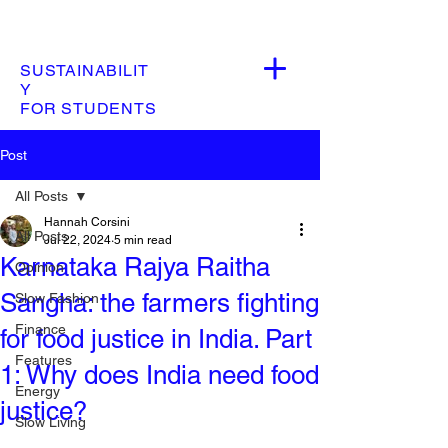
SUSTAINABILIT
Y
FOR STUDENTS
Post
All Posts
Hannah Corsini
All Posts
Jul 22, 2024
5 min read
Karnataka Rajya Raitha
Opinion
Sangha: the farmers fighting
Slow Fashion
Finance
for food justice in India. Part
Features
1: Why does India need food
Energy
justice?
Slow Living