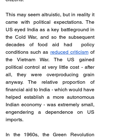
This may seem altruistic, but in reality it 
came with political expectations. The 
US eyed India as a key battleground in 
the Cold War, and so the subsequent 
decades of food aid had  policy 
conditions such as 
reduced criticism
 of 
the Vietnam War. The US gained 
political control at very little cost - after 
all, they were overproducing grain 
anyway. The relative proportion of 
financial aid to India - which would have 
helped establish a more autonomous 
Indian economy - was extremely small, 
engendering a dependence on US 
imports. 
In the 1960s, the Green Revolution 