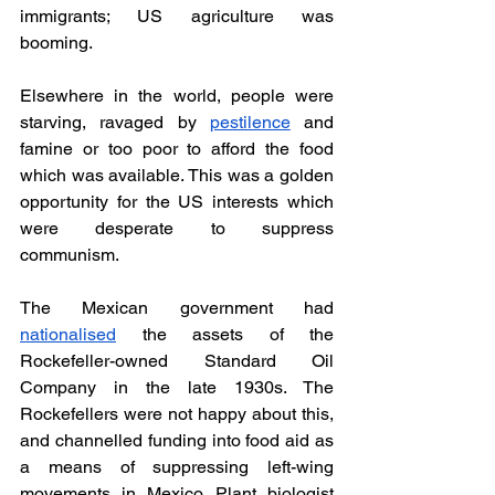
immigrants; US agriculture was 
booming. 
Elsewhere in the world, people were 
starving, ravaged by 
pestilence
 and 
famine or too poor to afford the food 
which was available. This was a golden 
opportunity for the US interests which 
were desperate to suppress 
communism. 
The Mexican government had 
nationalised
 the assets of the 
Rockefeller-owned Standard Oil 
Company in the late 1930s. The 
Rockefellers were not happy about this, 
and channelled funding into food aid as 
a means of suppressing left-wing 
movements in Mexico. Plant biologist 