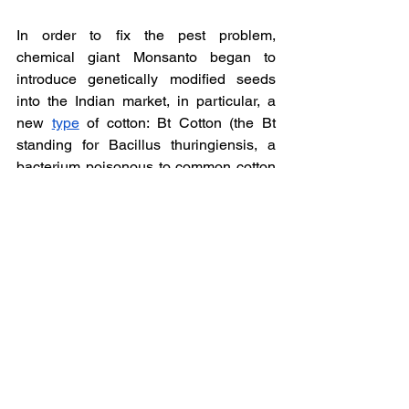
In order to fix the pest problem, 
chemical giant Monsanto began to 
introduce genetically modified seeds 
into the Indian market, in particular, a 
new 
type
 of cotton: Bt Cotton (the Bt 
standing for Bacillus thuringiensis, a 
bacterium poisonous to common cotton 
pest bollworm, a type of moth), first 
trialled in India in the late 90s. They 
quickly monopolised the seed market, 
making it difficult to purchase 
alternatives, and often farmers were 
unable to access loans without 
Monsanto seeds. But Bt cotton has 
reportedly faced the same problems: 
high water demand, 
pest
 resistance, 
toxicity. There have also been reported 
mass deaths of sheep which grazed on 