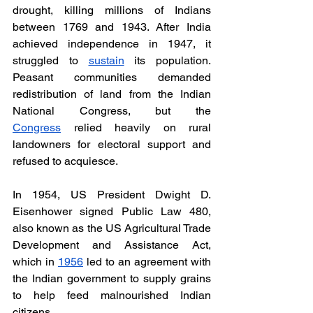
drought, killing millions of Indians 
between 1769 and 1943. After India 
achieved independence in 1947, it 
struggled to 
sustain
 its population. 
Peasant communities demanded 
redistribution of land from the Indian 
National Congress, but the 
Congress
 relied heavily on rural 
landowners for electoral support and 
refused to acquiesce. 
In 1954, US President Dwight D. 
Eisenhower signed Public Law 480, 
also known as the US Agricultural Trade 
Development and Assistance Act, 
which in 
1956
 led to an agreement with 
the Indian government to supply grains 
to help feed malnourished Indian 
citizens. 