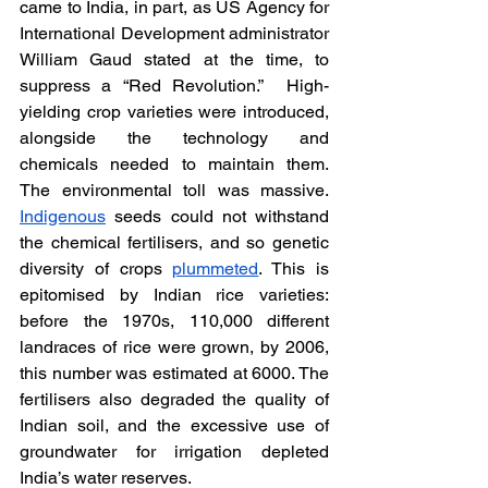
came to India, in part, as US Agency for 
International Development administrator 
William Gaud stated at the time, to 
suppress a “Red Revolution.”  High-
yielding crop varieties were introduced, 
alongside the technology and 
chemicals needed to maintain them. 
The environmental toll was massive. 
Indigenous
 seeds could not withstand 
the chemical fertilisers, and so genetic 
diversity of crops 
plummeted
. This is 
epitomised by Indian rice varieties: 
before the 1970s, 110,000 different 
landraces of rice were grown, by 2006, 
this number was estimated at 6000. The 
fertilisers also degraded the quality of 
Indian soil, and the excessive use of 
groundwater for irrigation depleted 
India’s water reserves. 