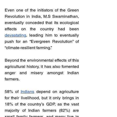
Even one of the initiators of the Green 
Revolution in India, M.S Swaminathan, 
eventually conceded that its ecological 
effects on the country had been 
devastating
, leading him to eventually 
push for an “Evergreen Revolution” of 
“climate-resilient farming.” 
Beyond the environmental effects of this 
agricultural history, it has also fomented 
anger and misery amongst Indian 
farmers. 
58% of 
Indians
 depend on agriculture 
for their livelihood, but it only brings in 
18% of the country’s GDP, as the vast 
majority of Indian farmers (82%) are 
small family farmers, and many live in 