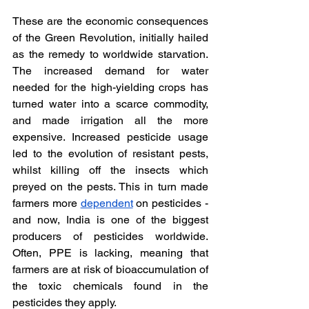
These are the economic consequences 
of the Green Revolution, initially hailed 
as the remedy to worldwide starvation. 
The increased demand for water 
needed for the high-yielding crops has 
turned water into a scarce commodity, 
and made irrigation all the more 
expensive. Increased pesticide usage 
led to the evolution of resistant pests, 
whilst killing off the insects which 
preyed on the pests. This in turn made 
farmers more 
dependent
 on pesticides - 
and now, India is one of the biggest 
producers of pesticides worldwide. 
Often, PPE is lacking, meaning that 
farmers are at risk of bioaccumulation of 
the toxic chemicals found in the 
pesticides they apply. 