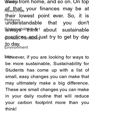
away from home, and so on. On top 
What is...
of that, your finances may be at 
Resources
their lowest point ever. So, it is 
Petitions
understandable that you don't 
Sustainability in Art
always think about sustainable 
practices and just try to get by day 
Climate, Translated
to day.
Environment
Law
However, if you are looking for ways to 
be more sustainable, Sustainability for 
Students has come up with a list of 
small, easy changes you can make that 
may ultimately make a big difference. 
These are small changes you can make 
in your daily routine that will reduce 
your carbon footprint more than you 
think!