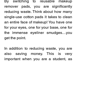
By switching to reusable makeup 
remover pads, you are significantly 
reducing waste. Think about how many 
single-use cotton pads it takes to clean 
an entire face of makeup! You have one 
for your eyes, one for your base, one for 
the immense eyeliner smudges…you 
get the point.
In addition to reducing waste, you are 
also saving money. This is very 
important when you are a student, as 
finances can be very tight at times! With 
reusable makeup pads, you only have 
to buy them once and replace them after 
approximately 1,000 washes. As a 
result, they last much longer than 
single-use pads! Did you know that if 
you use two cotton pads per day, that 
amounts to 730 cotton pads used each 
year that end up in the garbage? How 