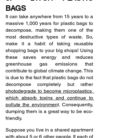
BAGS
It can take anywhere from 15 years to a 
massive 1,000 years for plastic bags to 
decompose, making them one of the 
most destructive types of waste. So, 
make it a habit of taking reusable 
shopping bags to your big shops! Using 
these saves energy and reduces 
greenhouse gas emissions that 
contribute to global climate change. This 
is due to the fact that plastic bags do not 
decompose completely but rather 
photodegrade to become microplastics, 
which absorb toxins and continue to 
pollute the environmen
t. Consequently, 
dumping them is a great way to be eco-
friendly.
Suppose you live in a shared apartment 
with about 5 or 6 other people. If each of 