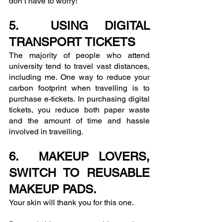
don’t have to worry!
5.  USING DIGITAL 
TRANSPORT TICKETS
The majority of people who attend 
university tend to travel vast distances, 
including me. One way to reduce your 
carbon footprint when travelling is to 
purchase e-tickets. In purchasing digital 
tickets, you reduce both paper waste 
and the amount of time and hassle 
involved in travelling. 
6.  MAKEUP LOVERS, 
SWITCH TO REUSABLE 
MAKEUP PADS.
Your skin will thank you for this one.