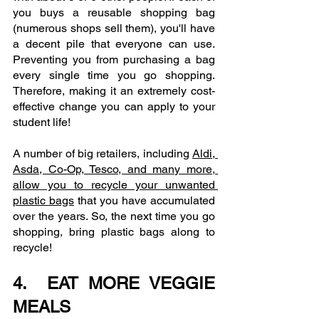
you buys a reusable shopping bag 
(numerous shops sell them), you'll have 
a decent pile that everyone can use. 
Preventing you from purchasing a bag 
every single time you go shopping. 
Therefore, making it an extremely cost-
effective change you can apply to your 
student life!
A number of big retailers, including 
Aldi, 
Asda, Co-Op, Tesco, and many more, 
allow you to recycle your unwanted 
plastic bags
 that you have accumulated 
over the years. So, the next time you go 
shopping, bring plastic bags along to 
recycle!
4.  EAT MORE VEGGIE 
MEALS