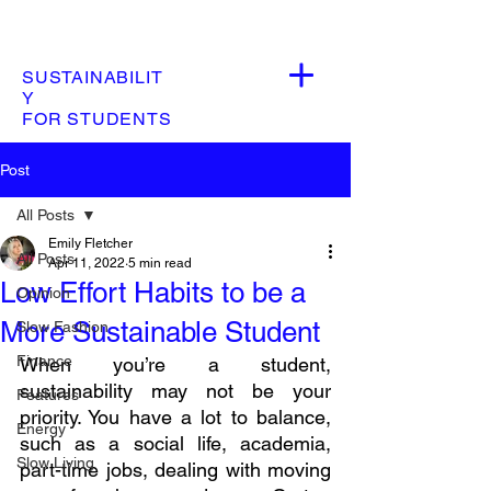
SUSTAINABILIT
Y
FOR STUDENTS
Post
All Posts
Emily Fletcher
All Posts
Apr 11, 2022
5 min read
Low Effort Habits to be a
Opinion
More Sustainable Student
Slow Fashion
Finance
When you’re a student, 
sustainability may not be your 
Features
priority. You have a lot to balance, 
Energy
such as a social life, academia, 
Slow Living
part-time jobs, dealing with moving 