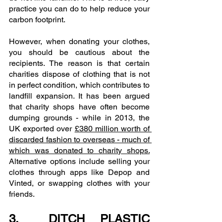
practice you can do to help reduce your 
carbon footprint.
However, when donating your clothes, 
you should be cautious about the 
recipients. The reason is that certain 
charities dispose of clothing that is not 
in perfect condition, which contributes to 
landfill expansion. It has been argued 
that charity shops have often become 
dumping grounds - while in 2013, the 
UK exported over 
£380 million worth of 
discarded fashion to overseas - much of 
which was donated to charity shops.
Alternative options include selling your 
clothes through apps like Depop and 
Vinted, or swapping clothes with your 
friends. 
3.  DITCH PLASTIC 