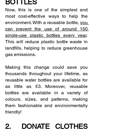
BOTTLES
Now, this is one of the simplest and 
most cost-effective ways to help the 
environment. With a reusable bottle, 
you 
can prevent the use of around 150 
single-use plastic bottles every year
. 
This will reduce plastic bottle waste in 
landfills, helping to reduce greenhouse 
gas emissions.
Making this change could save you 
thousands throughout your lifetime, as 
reusable water bottles are available for 
as little as £3. Moreover, reusable 
bottles are available in a variety of 
colours, sizes, and patterns, making 
them fashionable and environmentally 
friendly!
2.  DONATE CLOTHES 