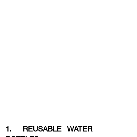
1.  REUSABLE WATER 