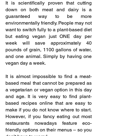
It is scientifically proven that cutting 
down on both meat and dairy is a 
guaranteed way to be more 
environmentally friendly. People may not 
want to switch fully to a plant-based diet 
but eating vegan just ONE day per 
week will save approximately 40 
pounds of grain, 1100 gallons of water, 
and one animal. Simply by having one 
vegan day a week.
It is almost impossible to find a meat-
based meal that cannot be prepared as 
a vegetarian or vegan option in this day 
and age. It is very easy to find plant-
based recipes online that are easy to 
make if you do not know where to start. 
However, if you fancy eating out most 
restaurants nowadays feature eco-
friendly options on their menus – so you 