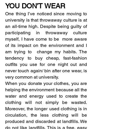
YOU DON’T WEAR
One thing I’ve noticed since moving to 
university is that throwaway culture is at 
an all-time high. Despite being guilty of 
participating in throwaway culture 
myself, I have come to be  more aware 
of its impact on the environment and I 
am trying to  change my habits. The 
tendency to buy cheap, fast-fashion 
outfits you use for one night out and 
never touch again/ bin after one wear, is 
very common at university.
When you donate your clothes, you are 
helping the environment because all the 
water and energy used to create the 
clothing will not simply be wasted. 
Moreover, the longer used clothing is in 
circulation, the less clothing will be 
produced and discarded at landfills. We 
do not like landfills. This is a free, easy 