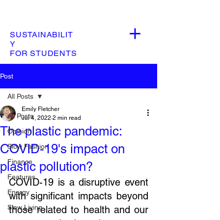
SUSTAINABILIT
Y
FOR STUDENTS
Post
All Posts
Emily Fletcher
All Posts
Jul 4, 2022
2 min read
The plastic pandemic:
Opinion
COVID-19's impact on
Slow Fashion
Finance
plastic pollution?
Features
COVID-19 is a disruptive event 
Energy
with significant impacts beyond 
Slow Living
those related to health and our 