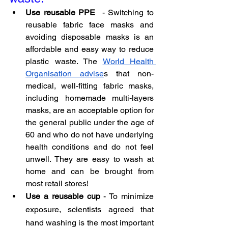
Use reusable PPE
  - Switching to 
reusable fabric face masks and 
avoiding disposable masks is an 
affordable and easy way to reduce 
plastic waste. The 
World Health 
Organisation advise
s that non-
medical, well-fitting fabric masks, 
including homemade multi-layers 
masks, are an acceptable option for 
the general public under the age of 
60 and who do not have underlying 
health conditions and do not feel 
unwell. They are easy to wash at 
home and can be brought from 
most retail stores!
Use a reusable cup
 - To minimize 
exposure, scientists agreed that 
hand washing is the most important 