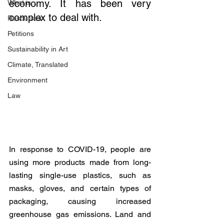
economy. It has been very 
What is...
complex to deal with.
Resources
Petitions
Sustainability in Art
Climate, Translated
Environment
Law
In response to COVID-19, people are 
using more products made from long-
lasting single-use plastics, such as 
masks, gloves, and certain types of 
packaging, causing increased 
greenhouse gas emissions. Land and 