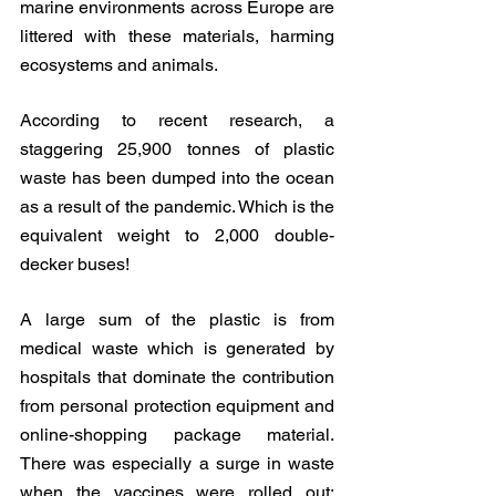
marine environments across Europe are 
littered with these materials, harming 
ecosystems and animals.
According to recent research, a 
staggering 25,900 tonnes of plastic 
waste has been dumped into the ocean 
as a result of the pandemic. Which is the 
equivalent weight to 2,000 double-
decker buses! 
A large sum of the plastic is from 
medical waste which is generated by 
hospitals that dominate the contribution 
from personal protection equipment and 
online-shopping package material. 
There was especially a surge in waste 
when the vaccines were rolled out; 