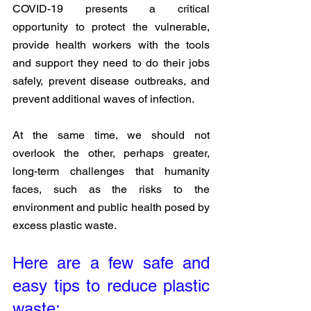
COVID-19 presents a critical 
opportunity to protect the vulnerable, 
provide health workers with the tools 
and support they need to do their jobs 
safely, prevent disease outbreaks, and 
prevent additional waves of infection. 
At the same time, we should not 
overlook the other, perhaps greater, 
long-term challenges that humanity 
faces, such as the risks to the 
environment and public health posed by 
excess plastic waste.
Here are a few safe and 
easy tips to reduce plastic 
waste: 