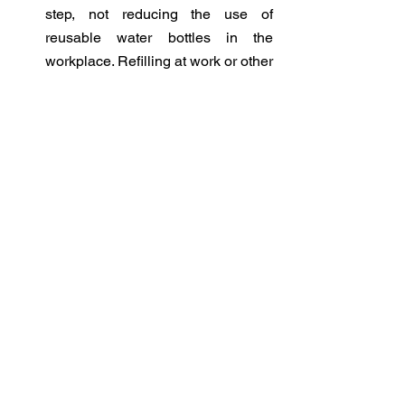
step, not reducing the use of 
reusable water bottles in the 
workplace. Refilling at work or other 
public places requires being 
attentive to not touch the communal 
spigot, regardless of COVID-19 
outbreaks, and regularly cleaning 
reusable water bottles. These can 
also be purchased from most retail 
stores/online. 
Reduce waste at home
 - By 
properly planning meals, cooking 
with ingredients on hand 
(‘shopping’ in the fridge, freezer 
and pantry), and storing and 
freezing food to make it last longer, 
everyone can reduce plastic waste 