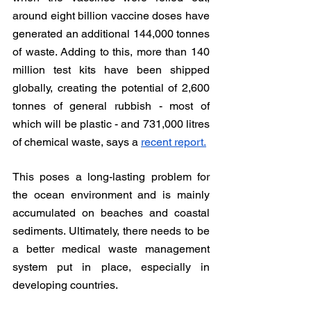
around eight billion vaccine doses have 
generated an additional 144,000 tonnes 
of waste. Adding to this, more than 140 
million test kits have been shipped 
globally, creating the potential of 2,600 
tonnes of general rubbish - most of 
which will be plastic - and 731,000 litres 
of chemical waste, says a 
recent report.
This poses a long-lasting problem for 
the ocean environment and is mainly 
accumulated on beaches and coastal 
sediments. Ultimately, there needs to be 
a better medical waste management 
system put in place, especially in 
developing countries.