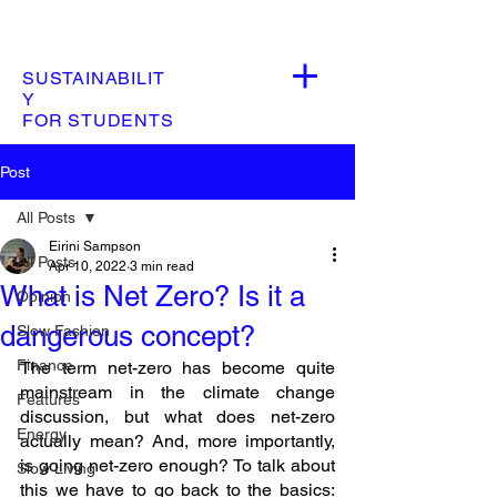
SUSTAINABILIT
Y
FOR STUDENTS
Post
All Posts
Eirini Sampson
All Posts
Apr 10, 2022
3 min read
What is Net Zero? Is it a
Opinion
dangerous concept?
Slow Fashion
Finance
The term net-zero has become quite 
mainstream in the climate change 
Features
discussion, but what does net-zero 
Energy
actually mean? And, more importantly, 
is going net-zero enough? To talk about 
Slow Living
this we have to go back to the basics: 