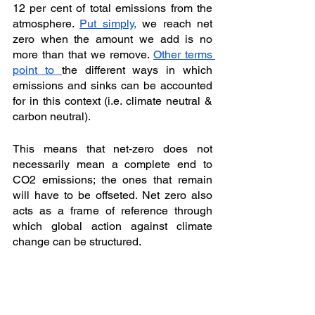
12 per cent of total emissions from the 
atmosphere. 
Put simply,
 we reach net 
zero when the amount we add is no 
more than that we remove. 
Other terms 
point to 
the different ways in which 
emissions and sinks can be accounted 
for in this context (i.e. climate neutral & 
carbon neutral). 
This means that net-zero does not 
necessarily mean a complete end to 
CO2 emissions; the ones that remain 
will have to be offseted. Net zero also 
acts as a frame of reference through 
which global action against climate 
change can be structured. 