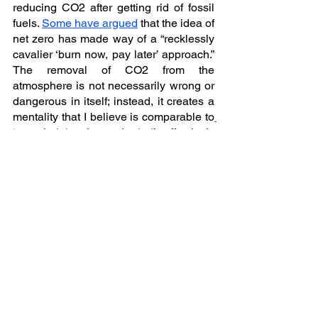
reducing CO2 after getting rid of fossil 
fuels. 
Some have argued
 that the idea of 
net zero has made way of a “recklessly 
cavalier ‘burn now, pay later’ approach.” 
The removal of CO2 from the 
atmosphere is not necessarily wrong or 
dangerous in itself; instead, it creates a 
mentality that I believe is comparable to
‘out of sight of out of mind
’, effectively 
serving a “
blank cheque for the 
continued burning of fossil fuels
.” Dr 
Klaus Lackner, director of the Center for 
Negative Carbon Emissions told Forbes 
that “the world will be net negative once 
removal exceeds emissions. If it takes 
us more than a decade or two to lower 
the level of CO2, we definitely will have 
overshot our targets and will need to 
maintain net negative emissions for 
decades into the future.” Ambitious net-