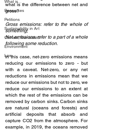
What is...
what is the difference between net and 
Resources
gross? 
Petitions
Gross emissions: refer to the whole of 
Sustainability in Art
something; 
Net emissions: refer to a part of a whole 
Climate, Translated
following some reduction. 
Environment
Law
In this case, net-zero emissions means 
reducing our emissions to zero - but 
with a caveat. Net-zero, or any net 
reductions in emissions mean that we 
reduce our emissions but not to zero, we 
reduce our emissions to an extent at 
which the rest of the emissions can be 
removed by carbon sinks. Carbon sinks 
are natural (oceans and forests) and 
artificial deposits that absorb and 
capture CO2 from the atmosphere. For 
example, in 2019, the oceans removed 