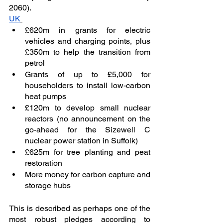
2060). 
UK
£620m in grants for electric 
vehicles and charging points, plus 
£350m to help the transition from 
petrol
Grants of up to £5,000 for 
householders to install low-carbon 
heat pumps
£120m to develop small nuclear 
reactors (no announcement on the 
go-ahead for the Sizewell C 
nuclear power station in Suffolk)
£625m for tree planting and peat 
restoration
More money for carbon capture and 
storage hubs
This is described as perhaps one of the 
most robust pledges according to 