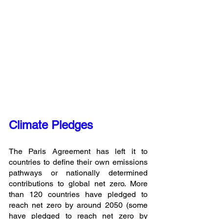
Climate Pledges
The Paris Agreement has left it to 
countries to define their own emissions 
pathways or nationally determined 
contributions to global net zero. More 
than 120 countries have pledged to 
reach net zero by around 2050 (some 
have pledged to reach net zero by 