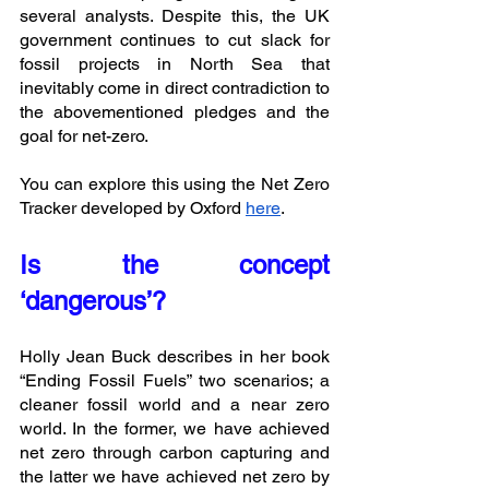
several analysts. Despite this, the UK 
government continues to cut slack for 
fossil projects in North Sea that 
inevitably come in direct contradiction to 
the abovementioned pledges and the 
goal for net-zero. 
You can explore this using the Net Zero 
Tracker developed by Oxford 
here
. 
Is the concept 
‘dangerous’?
Holly Jean Buck describes in her book 
“Ending Fossil Fuels” two scenarios; a 
cleaner fossil world and a near zero 
world. In the former, we have achieved 
net zero through carbon capturing and 
the latter we have achieved net zero by 