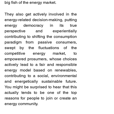
big fish of the energy market. 
They also get actively involved in the 
energy-related decision-making, putting 
energy democracy in its true 
perspective and experientially 
contributing to shifting the consumption 
paradigm from passive consumers, 
swept by the fluctuations of the 
competitive energy market, to 
empowered prosumers, whose choices 
actively lead to a fair and responsible 
energy model based on renewables, 
contributing to a social, environmental 
and energetically sustainable future. 
You might be surprised to hear that this 
actually tends to be one of the top 
reasons for people to join or create an 
energy community.