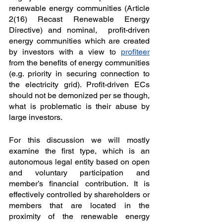
renewable energy communities (Article 
2(16) Recast Renewable Energy 
Directive) and nominal,  profit-driven 
energy communities which are created 
by investors with a view to 
profiteer
from the benefits of energy communities 
(e.g. priority in securing connection to 
the electricity
grid). Profit-driven ECs 
should not be demonized per se though, 
what is problematic is their abuse by 
large investors.
For this discussion we will mostly 
examine the first type, which is an 
autonomous legal entity based on open 
and voluntary participation and 
member’s financial contribution. It is 
effectively controlled by shareholders or 
members that are located in the 
proximity of the renewable energy 