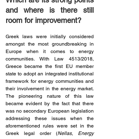
and where is there still 
room for improvement?
Greek laws were initially considered 
amongst the most groundbreaking in 
Europe when it comes to energy 
communities. With Law 4513/2018, 
Greece became the first EU member 
state to adopt an integrated institutional 
framework for energy communities and 
their involvement in the energy market. 
The pioneering nature of this law 
became evident by the fact that there 
was no secondary European legislation 
addressing these issues when the 
aforementioned rules were set in the 
Greek legal order (
Nellas, Energy 