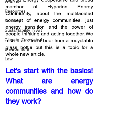
What is...
member of Hyperion Energy 
Resources
Community, about the multifaceted 
concept of energy communities, just 
Petitions
energy transition and the power of 
Sustainability in Art
people thinking and acting together. We 
Climate, Translated
also drank local beer from a recyclable 
glass bottle but this is a topic for a 
Environment
whole new article.
Law
Let’s start with the basics! 
What are energy 
communities and how do 
they work?