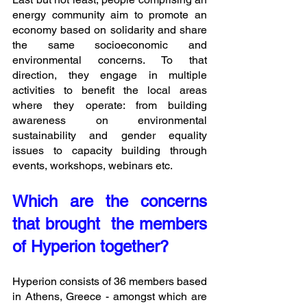
energy community aim to promote an 
economy based on solidarity and share 
the same socioeconomic and 
environmental concerns. To that 
direction, they engage in multiple 
activities to benefit the local areas 
where they operate: from building 
awareness on environmental 
sustainability and gender equality 
issues to capacity building through 
events, workshops, webinars etc.
Which are the concerns 
that brought  the members 
of Hyperion together?
Hyperion consists of 36 members based 
in Athens, Greece - amongst which are 