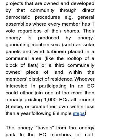
projects that are owned and developed 
by that community through direct 
democratic procedures e.g. general 
assemblies where every member has 1 
vote regardless of their shares. Their 
energy is produced by energy-
generating mechanisms (such as solar 
panels and wind turbines) placed in a 
communal area (like the rooftop of a 
block of flats) or a third communally 
owned piece of land within the 
members’ district of residence. Whoever 
interested in participating in an EC 
could either join one of the more than 
already existing 1,000 ECs all around 
Greece, or create their own within less 
than a year following 8 simple 
steps
!
The energy “travels” from the energy 
park to the EC members for self-