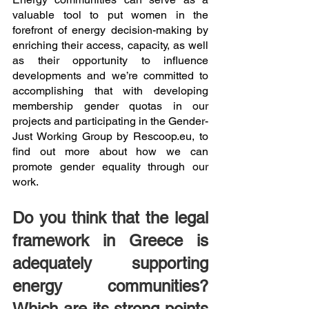
valuable tool to put women in the 
forefront of energy decision-making by 
enriching their access, capacity, as well 
as their opportunity to influence 
developments and we’re committed to 
accomplishing that with developing 
membership gender quotas in our 
projects and participating in the Gender-
Just Working Group by Rescoop.eu, to 
find out more about how we can 
promote gender equality through our 
work. 
Do you think that the legal 
framework in Greece is 
adequately supporting 
energy communities? 
Which are its strong points 