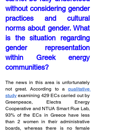
without considering gender 
practices and cultural 
norms about gender. What 
is the situation regarding 
gender representation 
within Greek energy 
communities?
The news in this area is unfortunately 
not great. According to a 
qualitative 
study
 examining 429 ECs carried out by 
Greenpeace, Electra Energy 
Cooperative and NTUA Smart Rue Lab, 
93% of the ECs in Greece have less 
than 2 women in their administrative 
boards, whereas there is no female 