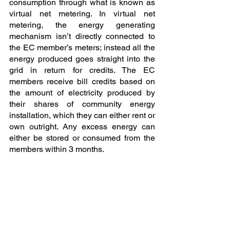
consumption through what is known as 
virtual net metering. In virtual net 
metering, the energy generating 
mechanism isn’t directly connected to 
the EC member’s meters; instead all the 
energy produced goes straight into the 
grid in return for credits. The EC 
members receive bill credits based on 
the amount of electricity produced by 
their shares of community energy 
installation, which they can either rent or 
own outright. Any excess energy can 
either be stored or consumed from the 
members within 3 months.