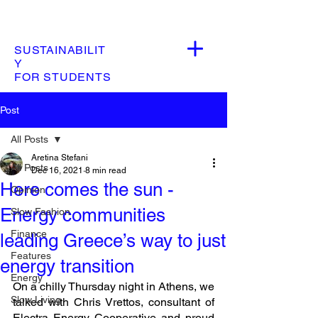
SUSTAINABILIT
Y
FOR STUDENTS
Post
All Posts
Aretina Stefani
All Posts
Dec 16, 2021
8 min read
Here comes the sun -
Opinion
Energy communities
Slow Fashion
Finance
leading Greece’s way to just
Features
energy transition
Energy
On a chilly Thursday night in Athens, we 
Slow Living
talked with Chris Vrettos, consultant of 
Electra Energy Cooperative and proud 