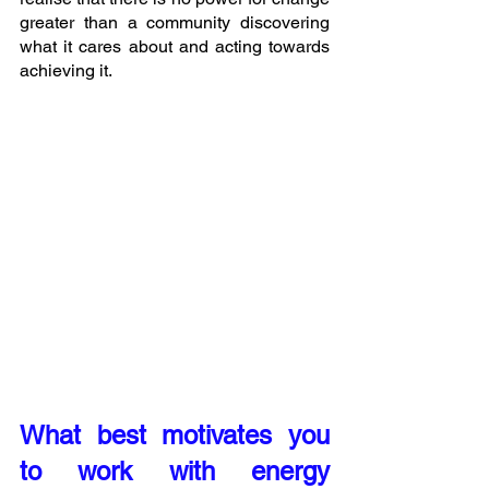
greater than a community discovering 
what it cares about and acting towards 
achieving it. 
What best motivates you 
to work with energy 