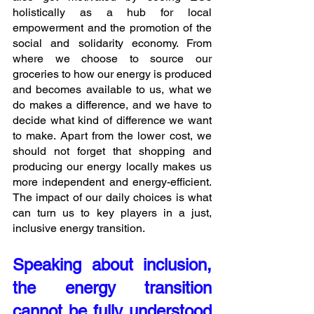
holistically as a hub for local 
empowerment and the promotion of the 
social and solidarity economy. From 
where we choose to source our 
groceries to how our energy is produced 
and becomes available to us, what we 
do makes a difference, and we have to 
decide what kind of difference we want 
to make. Apart from the lower cost, we 
should not forget that shopping and 
producing our energy locally makes us 
more independent and energy-efficient. 
The impact of our daily choices is what 
can turn us to key players in a just, 
inclusive energy transition.
Speaking about inclusion, 
the energy transition 
cannot be fully understood 