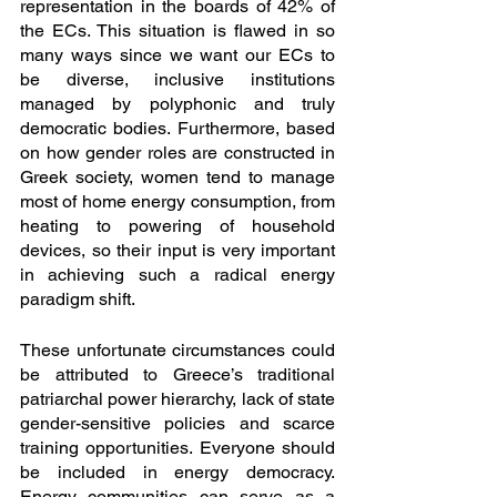
representation in the boards of 42% of 
the ECs. This situation is flawed in so 
many ways since we want our ECs to 
be diverse, inclusive institutions 
managed by polyphonic and truly 
democratic bodies. Furthermore, based 
on how gender roles are constructed in 
Greek society, women tend to manage 
most of home energy consumption, from 
heating to powering of household 
devices, so their input is very important 
in achieving such a radical energy 
paradigm shift. 
These unfortunate circumstances could 
be attributed to Greece’s traditional 
patriarchal power hierarchy, lack of state 
gender-sensitive policies and scarce 
training opportunities. Everyone should 
be included in energy democracy. 
Energy communities can serve as a 