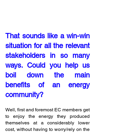
That sounds like a win-win 
situation for all the relevant 
stakeholders in so many 
ways. Could you help us 
boil down the main 
benefits of an energy 
community? 
Well, first and foremost EC members get 
to enjoy the energy they produced 
themselves at a considerably lower 
cost, without having to worry/rely on the 