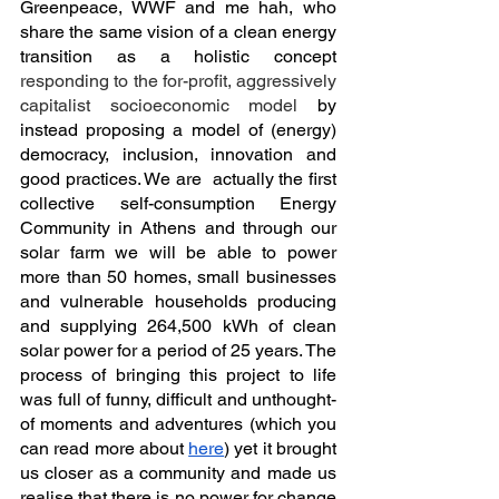
Greenpeace, WWF and me hah, who 
share the same vision of a clean energy 
transition as a holistic concept 
responding to the for-profit, aggressively 
capitalist socioeconomic model
 by 
instead proposing a model of (energy) 
democracy, inclusion, innovation and 
good practices. We are  actually the first 
collective self-consumption Energy 
Community in Athens and through our 
solar farm we will be able to power 
more than 50 homes, small businesses 
and vulnerable households producing 
and supplying 264,500 kWh of clean 
solar power for a period of 25 years. The 
process of bringing this project to life 
was full of funny, difficult and unthought-
of moments and adventures (which you 
can read more about 
here
) yet it brought 
us closer as a community and made us 
realise that there is no power for change 