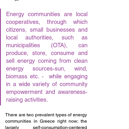
Energy communities are local 
cooperatives, through which 
citizens, small businesses and 
local authorities, such as 
municipalities (OTA), can 
produce, store, consume and 
sell energy coming from clean 
energy sources-sun, wind, 
biomass etc. -  while engaging 
in a wide variety of community 
empowerment and awareness-
raising activities.
There are two prevalent types of energy 
communities in Greece right now; the 
largely self-consumption-centered 