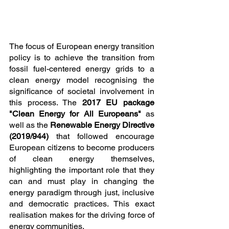
The focus of European energy transition 
policy is to achieve the transition from 
fossil fuel-centered energy grids to a 
clean energy model recognising the 
significance of societal involvement in 
this process. The 
2017 EU package 
"Clean Energy for All Europeans"
 as 
well as the 
Renewable Energy Directive 
(2019/944)
 that followed encourage 
European citizens to become producers 
of clean energy themselves, 
highlighting the important role that they 
can and must play in changing the 
energy paradigm through just, inclusive 
and democratic practices. This exact 
realisation makes for the driving force of 
energy communities.