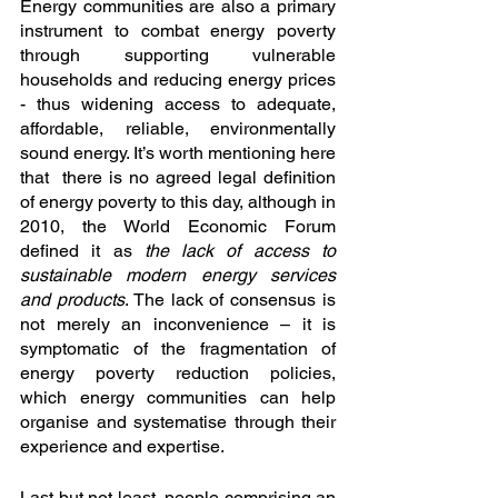
Energy communities are also a primary 
instrument to combat energy poverty 
through supporting vulnerable 
households and reducing energy prices 
- thus widening access to adequate, 
affordable, reliable, environmentally 
sound energy. It’s worth mentioning here 
that  there is no agreed legal definition 
of energy poverty to this day, although in 
2010, the World Economic Forum 
defined it as 
the lack of access to 
sustainable modern energy services 
and products
. The lack of consensus is 
not merely an inconvenience – it is 
symptomatic of the fragmentation of 
energy poverty reduction policies, 
which energy communities can help 
organise and systematise through their 
experience and expertise. 
Last but not least, people comprising an 