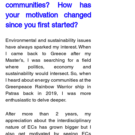
communities? How has 
your motivation changed 
since you first started?
Environmental and sustainability issues 
have always sparked my interest. When 
I came back to Greece after my 
Master’s, I was searching for a field 
where politics, economy and 
sustainability would intersect. So, when 
I heard about energy communities at the 
Greenpeace Rainbow Warrior ship in 
Patras back in 2019, I was more 
enthusiastic to delve deeper.
After more than 2 years, my 
appreciation about the interdisciplinary 
nature of ECs has grown bigger but I 
also get motivated by seeing ECs 