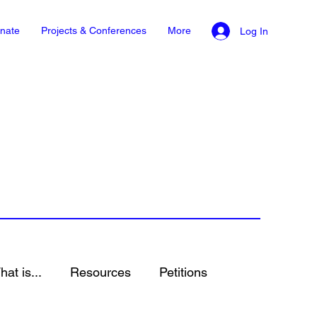
nate
Projects & Conferences
More
Log In
at is...
Resources
Petitions