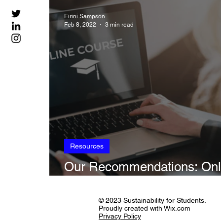
Sustainability in Art
Climate, Transla
Eirini Sampson
Feb 8, 2022
3 min read
Resources
Our Recommendations: Onl
Courses on Sustainability
© 2023 Sustainability for Students.
Proudly created with Wix.com
Privacy Policy