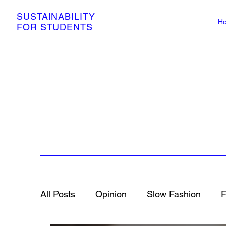
SUSTAINABILITY
H
FOR STUDENTS
All Posts
Opinion
Slow Fashion
F