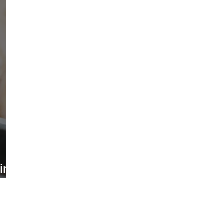
ted
Environment
Law
ine