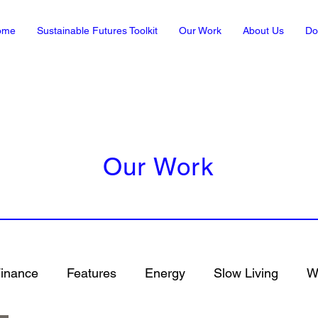
ome
Sustainable Futures Toolkit
Our Work
About Us
Do
Our Work
inance
Features
Energy
Slow Living
Wh