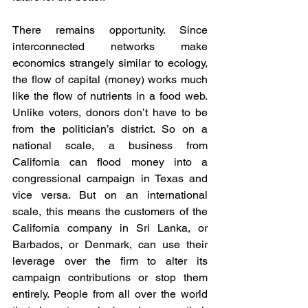
There remains opportunity. Since 
interconnected networks make 
economics strangely similar to ecology, 
the flow of capital (money) works much 
like the flow of nutrients in a food web. 
Unlike voters, donors don’t have to be 
from the politician’s district. So on a 
national scale, a business from 
California can flood money into a 
congressional campaign in Texas and 
vice versa. But on an international 
scale, this means the customers of the 
California company in Sri Lanka, or 
Barbados, or Denmark, can use their 
leverage over the firm to alter its 
campaign contributions or stop them 
entirely. People from all over the world 