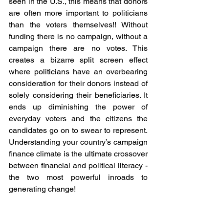
seen in the U.S., this means that donors 
are often more important to politicians 
than the voters themselves!! Without 
funding there is no campaign, without a 
campaign there are no votes. This 
creates a bizarre split screen effect 
where politicians have an overbearing 
consideration for their donors instead of 
solely considering their beneficiaries. It 
ends up diminishing the power of 
everyday voters and the citizens the 
candidates go on to swear to represent. 
Understanding your country’s campaign 
finance climate is the ultimate crossover 
between financial and political literacy - 
the two most powerful inroads to 
generating change!