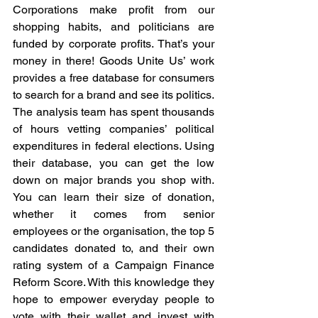
Corporations make profit from our 
shopping habits, and politicians are 
funded by corporate profits. That’s your 
money in there! Goods Unite Us’ work 
provides a free database for consumers 
to search for a brand and see its politics. 
The analysis team has spent thousands 
of hours vetting companies’ political 
expenditures in federal elections. Using 
their database, you can get the low 
down on major brands you shop with. 
You can learn their size of donation, 
whether it comes from senior 
employees or the organisation, the top 5 
candidates donated to, and their own 
rating system of a Campaign Finance 
Reform Score. With this knowledge they 
hope to empower everyday people to 
vote with their wallet and invest with 