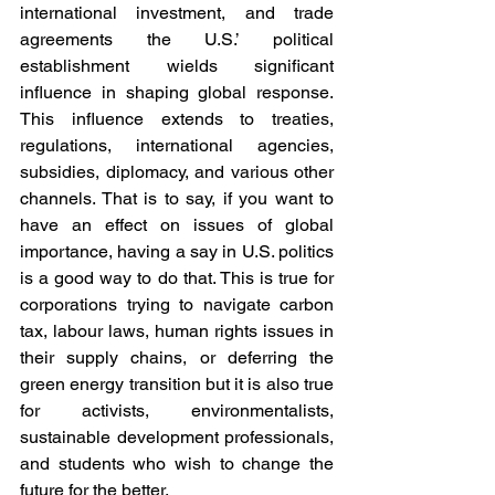
international investment, and trade 
agreements the U.S.’ political 
establishment wields significant 
influence in shaping global response. 
This influence extends to treaties, 
regulations, international agencies, 
subsidies, diplomacy, and various other 
channels. That is to say, if you want to 
have an effect on issues of global 
importance, having a say in U.S. politics 
is a good way to do that. This is true for 
corporations trying to navigate carbon 
tax, labour laws, human rights issues in 
their supply chains, or deferring the 
green energy transition but it is also true 
for activists, environmentalists, 
sustainable development professionals, 
and students who wish to change the 
future for the better.