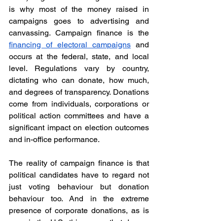
is why most of the money raised in 
campaigns goes to advertising and 
canvassing. Campaign finance is the 
financing of electoral campaigns
 and 
occurs at the federal, state, and local 
level. Regulations vary by country, 
dictating who can donate, how much, 
and degrees of transparency. Donations 
come from individuals, corporations or 
political action committees and have a 
significant impact on election outcomes 
and in-office performance.
The reality of campaign finance is that 
political candidates have to regard not 
just voting behaviour but donation 
behaviour too. And in the extreme 
presence of corporate donations, as is 