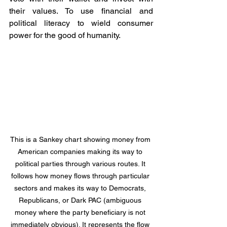
their values. To use financial and 
political literacy to wield consumer 
power for the good of humanity.
This is a Sankey chart showing money from 
American companies making its way to 
political parties through various routes. It 
follows how money flows through particular 
sectors and makes its way to Democrats, 
Republicans, or Dark PAC (ambiguous 
money where the party beneficiary is not 
immediately obvious). It represents the flow 