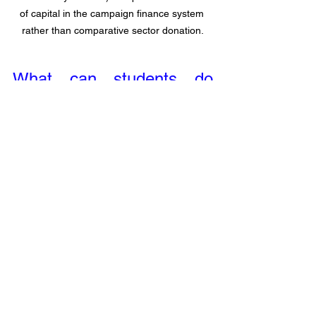
of capital in the campaign finance system 
rather than comparative sector donation.
What can students do 
about campaign finance?
Speaking to 
Brian Potts
, co-founder and 
board member of Goods Unite Us, he 
feels 
the most important thing students 
need to understand about campaign 
finance is the scale of power and 
sphere of influence
. Just as politicians 
yield significant power with campaign 
finance behind them, every day people 
also hold great power through the 
collective action of reclaiming their 
spending power.