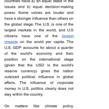
countries have a) an equal stake in the 
issues and b) equal decision-making 
power. Some voices are louder and 
have a stronger influence than others on 
the global stage. The U.S. is one of the 
largest markets in the world, and U.S 
citizens have one of the 
largest 
impacts
 on the world per capita. The 
U.S. GDP accounts for about a quarter 
of the world’s economy and their 
position on the international stage 
(given that the USD is the world’s 
reserve currency) gives the nation 
outsized political influence in global 
affairs. The influence of corporate 
money in U.S. politics clearly does not 
stay within the country. 
On matters like climate policy, 