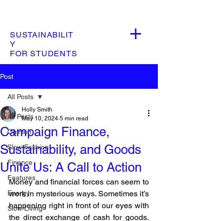
SUSTAINABILIT
Y
FOR STUDENTS
Post
All Posts
Holly Smith
All Posts
May 10, 2024
5 min read
Campaign Finance,
Opinion
Sustainability, and Goods
Slow Fashion
Finance
Unite Us: A Call to Action
Features
Money and financial forces can seem to 
Energy
work in mysterious ways. Sometimes it’s 
happening right in front of our eyes with 
Slow Living
the direct exchange of cash for goods. 