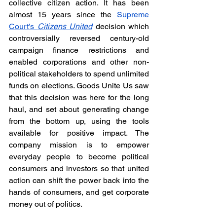
collective citizen action. It has been 
almost 15 years since the 
Supreme 
Court’s 
Citizens United
decision which 
controversially reversed century-old 
campaign finance restrictions and 
enabled corporations and other non-
political stakeholders to spend unlimited 
funds on elections. Goods Unite Us saw 
that this decision was here for the long 
haul, and set about generating change 
from the bottom up, using the tools 
available for positive impact. The 
company mission is to empower 
everyday people to become political 
consumers and investors so that united 
action can shift the power back into the 
hands of consumers, and get corporate 
money out of politics. 