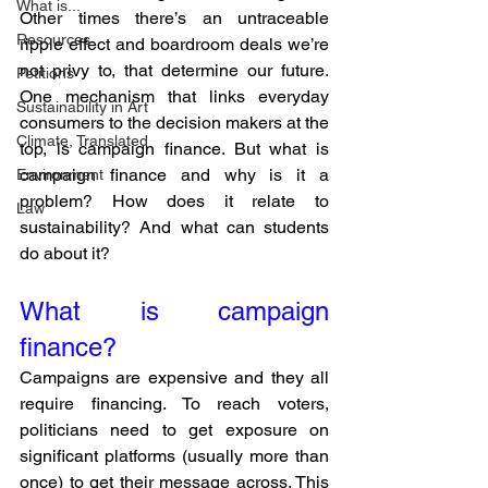
What is...
Other times there’s an untraceable 
Resources
ripple effect and boardroom deals we’re 
not privy to, that determine our future. 
Petitions
One mechanism that links everyday 
Sustainability in Art
consumers to the decision makers at the 
Climate, Translated
top, is campaign finance. But what is 
campaign finance and why is it a 
Environment
problem? How does it relate to 
Law
sustainability? And what can students 
do about it?
What is campaign 
finance? 
Campaigns are expensive and they all 
require financing. To reach voters, 
politicians need to get exposure on 
significant platforms (usually more than 
once) to get their message across. This 