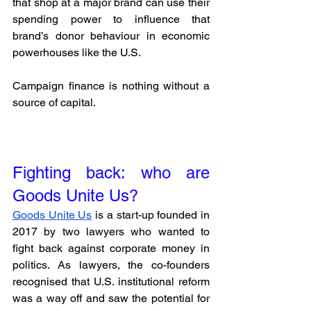
that shop at a major brand can use their 
spending power to influence that 
brand’s donor behaviour in economic 
powerhouses like the U.S. 
Campaign finance is nothing without a 
source of capital.
Fighting back: who are 
Goods Unite Us?
Goods Unite Us
 is a start-up founded in 
2017 by two lawyers who wanted to 
fight back against corporate money in 
politics. As lawyers, the co-founders 
recognised that U.S. institutional reform 
was a way off and saw the potential for 