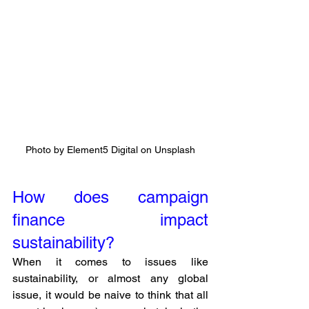
Photo by Element5 Digital on Unsplash
How does campaign 
finance impact 
sustainability?
When it comes to issues like 
sustainability, or almost any global 
issue, it would be naive to think that all 