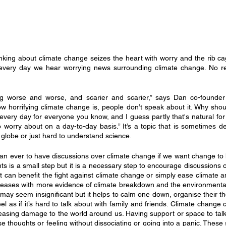
nking about climate change seizes the heart with worry and the rib 
t every day we hear worrying news surrounding climate change. No rep
ng worse and worse, and scarier and scarier,” says Dan co-founder
 horrifying climate change is, people don’t speak about it. Why should 
n every day for everyone you know, and I guess partly that's natural for
to worry about on a day-to-day basis.” It’s a topic that is sometimes 
 globe or just hard to understand science.
han ever to have discussions over climate change if we want change to 
ts is a small step but it is a necessary step to encourage discussions o
at can benefit the fight against climate change or simply ease climate an
creases with more evidence of climate breakdown and the environmental
 may seem insignificant but it helps to calm one down, organise their t
el as if it’s hard to talk about with family and friends. Climate change 
creasing damage to the world around us. Having support or space to talk
se thoughts or feeling without dissociating or going into a panic. These