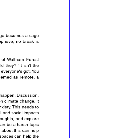
cage becomes a cage 
rieve, no break is 
 of Waltham Forest 
they? “It isn’t the 
 everyone's got. You 
deemed as remote, a 
happen. Discussion, 
n climate change. It 
xiety. This needs to 
 and social impacts 
houghts, and explore 
can be a harsh topic 
 about this can help 
 spaces can help the 