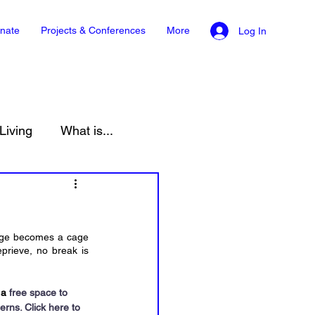
nate
Projects & Conferences
More
Log In
Living
What is...
onment
Law
cage becomes a cage 
rieve, no break is 
 a
 free space to 
erns. 
Click here to 