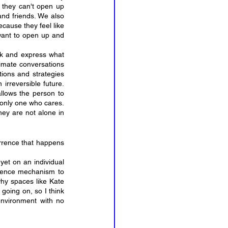
 they can't open up 
nd friends. We also 
cause they feel like 
want to open up and 
k and express what 
limate conversations 
ions and strategies 
rreversible future. 
llows the person to 
only one who cares. 
hey are not alone in 
rence that happens 
et on an individual 
fence mechanism to 
why spaces like Kate 
going on, so I think 
environment with no 