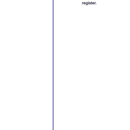
register
.