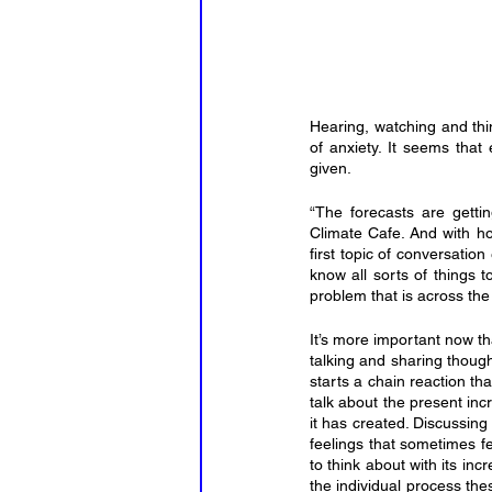
Hearing, watching and thi
of anxiety. It seems tha
given.
“The forecasts are getti
Climate Cafe. And with how
first topic of conversatio
know all sorts of things 
problem that is across the
It’s more important now t
talking and sharing though
starts a chain reaction th
talk about the present in
it has created. Discussing
feelings that sometimes fe
to think about with its in
the individual process the