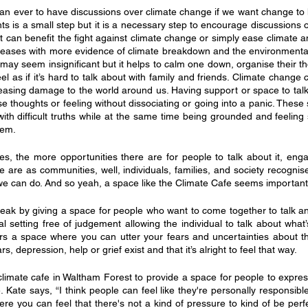
han ever to have discussions over climate change if we want change to 
ts is a small step but it is a necessary step to encourage discussions o
at can benefit the fight against climate change or simply ease climate an
creases with more evidence of climate breakdown and the environmental
 may seem insignificant but it helps to calm one down, organise their t
el as if it’s hard to talk about with family and friends. Climate change 
creasing damage to the world around us. Having support or space to talk
se thoughts or feeling without dissociating or going into a panic. These
ith difficult truths while at the same time being grounded and feeling 
hem.
es, the more opportunities there are for people to talk about it, engag
we are as communities, well, individuals, families, and society recognise
 we can do. And so yeah, a space like the Climate Cafe seems important
reak by giving a space for people who want to come together to talk an
mal setting free of judgement allowing the individual to talk about what
fers a space where you can utter your fears and uncertainties about the
, depression, help or grief exist and that it’s alright to feel that way.
imate cafe in Waltham Forest to provide a space for people to expres
ate says, “I think people can feel like they're personally responsible for
e you can feel that there's not a kind of pressure to kind of be perfe