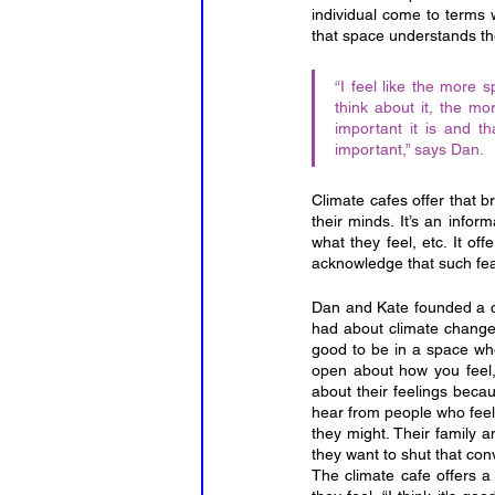
individual come to terms w
that space understands t
“I feel like the more 
think about it, the mo
important it is and t
important,” says Dan.
Climate cafes offer that b
their minds. It’s an infor
what they feel, etc. It of
acknowledge that such fears
Dan and Kate founded a cl
had about climate change. K
good to be in a space wher
open about how you feel, 
about their feelings beca
hear from people who feel 
they might. Their family a
they want to shut that con
The climate cafe offers 