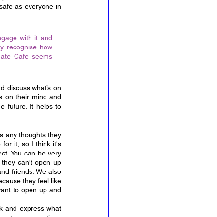
safe as everyone in 
ngage with it and 
ty recognise how 
mate Cafe seems 
d discuss what’s on 
’s on their mind and 
 future. It helps to 
s any thoughts they 
 it, so I think it's 
ct. You can be very 
 they can't open up 
nd friends. We also 
cause they feel like 
want to open up and 
k and express what 