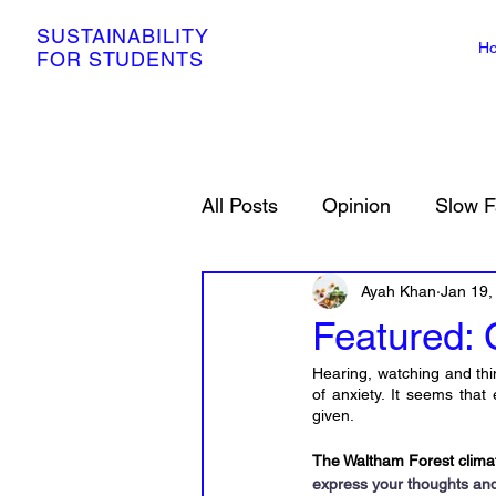
SUSTAINABILITY
H
FOR STUDENTS
All Posts
Opinion
Slow F
Resources
Ayah Khan
Petitions
Jan 19,
Featured: 
Hearing, watching and thi
of anxiety. It seems tha
given.
The Waltham Forest climate
express your thoughts and 