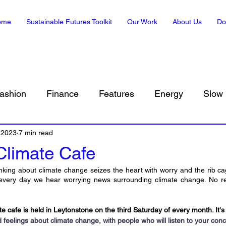
ome
Sustainable Futures Toolkit
Our Work
About Us
Do
ashion
Finance
Features
Energy
Slow 
 2023
Sustainability in Art
7 min read
Climate, Translated
Envir
Climate Cafe
nking about climate change seizes the heart with worry and the rib 
t every day we hear worrying news surrounding climate change. No rep
 cafe is held in Leytonstone on the third Saturday of every month. It's
feelings about climate change, with people who will listen to your conc