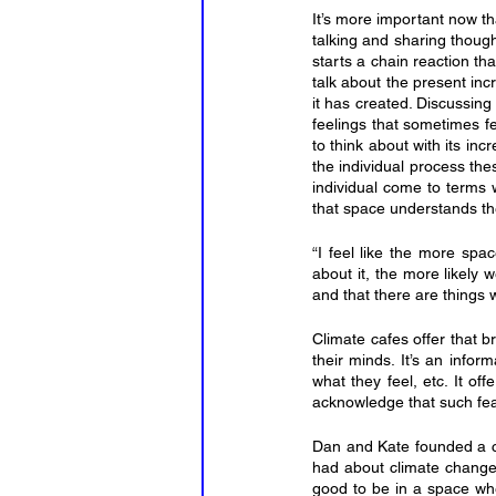
It’s more important now t
talking and sharing though
starts a chain reaction th
talk about the present in
it has created. Discussing
feelings that sometimes fe
to think about with its in
the individual process the
individual come to terms w
that space understands t
“I feel like the more spac
about it, the more likely 
and that there are things
Climate cafes offer that b
their minds. It’s an infor
what they feel, etc. It of
acknowledge that such fears
Dan and Kate founded a cl
had about climate change. K
good to be in a space wher