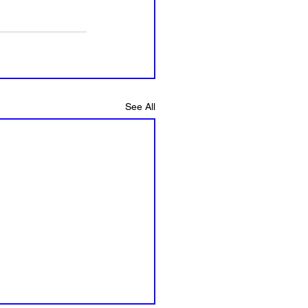
See All