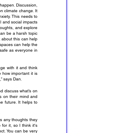
happen. Discussion, 
n climate change. It 
xiety. This needs to 
 and social impacts 
houghts, and explore 
can be a harsh topic 
 about this can help 
 spaces can help the 
safe as everyone in 
e with it and think 
 how important it is 
,” says Dan.
d discuss what’s on 
’s on their mind and 
 future. It helps to 
s any thoughts they 
 it, so I think it's 
ct. You can be very 