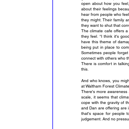
open about how you feel, 
about their feelings beca
hear from people who feel 
they might. Their family a
they want to shut that con
The climate cafe offers 
they feel. “I think it's g
have this theme of damage,
being put in place to comb
Sometimes people forget t
connect with others who th
There is comfort in talkin
this.
And who knows, you might
at Waltham Forest Climate
There's more awareness an
scale, it seems that cli
cope with the gravity of th
and Dan are offering are i
that's space for people t
judgement. And no pressure