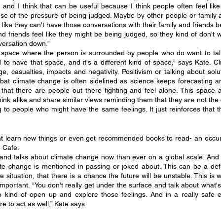
and I think that can be useful because I think people often feel like
use of the pressure of being judged. Maybe by other people or family a
like they can't have those conversations with their family and friends be
nd friends feel like they might be being judged, so they kind of don't 
versation down.”
a space where the person is surrounded by people who do want to tal
ood to have that space, and it's a different kind of space,” says Kate. C
 casualties, impacts and negativity. Positivism or talking about solut
at climate change is often sidelined as science keeps forecasting an i
hat there are people out there fighting and feel alone. This space a
ink alike and share similar views reminding them that they are not the 
g to people who might have the same feelings. It just reinforces that t
 learn new things or even get recommended books to read- an occur
 Cafe.
d talks about climate change now than ever on a global scale. And y
mate change is mentioned in passing or joked about. This can be a de
e situation, that there is a chance the future will be unstable. This is 
mportant. “You don't really get under the surface and talk about what's 
o kind of open up and explore those feelings. And in a really safe 
 to act as well,” Kate says. 