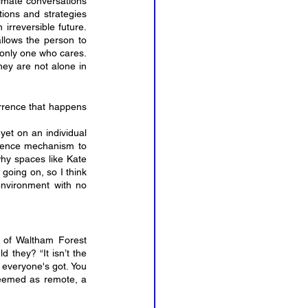
limate conversations 
ions and strategies 
rreversible future. 
llows the person to 
only one who cares. 
hey are not alone in 
rence that happens 
et on an individual 
fence mechanism to 
why spaces like Kate 
going on, so I think 
environment with no 
 of Waltham Forest 
they? “It isn’t the 
 everyone's got. You 
deemed as remote, a 