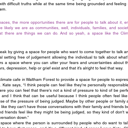
ith difficult truths while at the same time being grounded and feeling 
hem.
spaces, the more opportunities there are for people to talk about it, e
re likely we are as communities, well, individuals, families, and socie
hat there are things we can do. And so yeah, a space like the Cli
reak by giving a space for people who want to come together to talk an
mal setting free of judgement allowing the individual to talk about what
fers a space where you can utter your fears and uncertainties about the
, depression, help or grief exist and that it’s alright to feel that way.
imate cafe in Waltham Forest to provide a space for people to expres
ate says, “I think people can feel like they're personally responsible for
e you can feel that there's not a kind of pressure to kind of be perfe
and I think that can be useful because I think people often feel like
use of the pressure of being judged. Maybe by other people or family a
like they can't have those conversations with their family and friends be
nd friends feel like they might be being judged, so they kind of don't 
versation down.”
a space where the person is surrounded by people who do want to tal