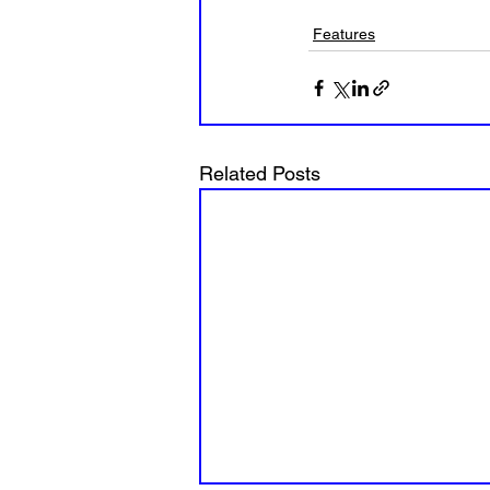
Features
Related Posts