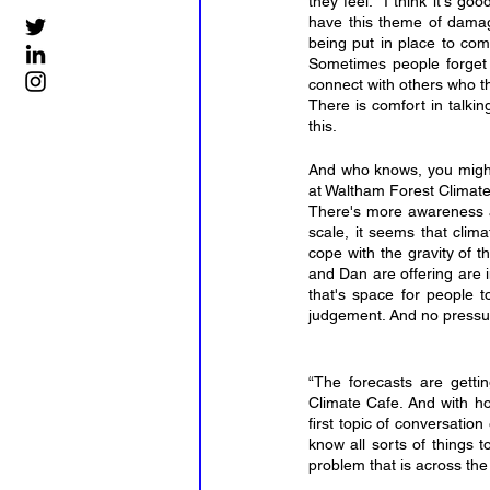
they feel. “I think it's g
have this theme of damage,
being put in place to comb
Sometimes people forget t
connect with others who th
There is comfort in talkin
this.
And who knows, you might
at Waltham Forest Climate
There's more awareness an
scale, it seems that cli
cope with the gravity of th
and Dan are offering are i
that's space for people t
judgement. And no pressure
“The forecasts are getti
Climate Cafe. And with how
first topic of conversatio
know all sorts of things 
problem that is across the