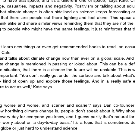
ood to have that space, and it's a different kind of space,” says Kate. C
 casualties, impacts and negativity. Positivism or talking about solut
at climate change is often sidelined as science keeps forecasting an i
hat there are people out there fighting and feel alone. This space a
ink alike and share similar views reminding them that they are not the 
g to people who might have the same feelings. It just reinforces that t
 learn new things or even get recommended books to read- an occur
 Cafe.
d talks about climate change now than ever on a global scale. And y
mate change is mentioned in passing or joked about. This can be a de
e situation, that there is a chance the future will be unstable. This is 
mportant. “You don't really get under the surface and talk about what's 
o kind of open up and explore those feelings. And in a really safe 
 to act as well,” Kate says. 
ng worse and worse, and scarier and scarier,” says Dan co-founder
 horrifying climate change is, people don’t speak about it. Why should 
n every day for everyone you know, and I guess partly that's natural for
to worry about on a day-to-day basis.” It’s a topic that is sometimes 
 globe or just hard to understand science.